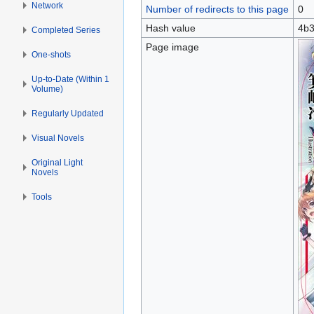
Network
Number of redirects to this page
0
Hash value
4b3
Completed Series
Page image
One-shots
Up-to-Date (Within 1
Volume)
Regularly Updated
Visual Novels
Original Light
Novels
Tools