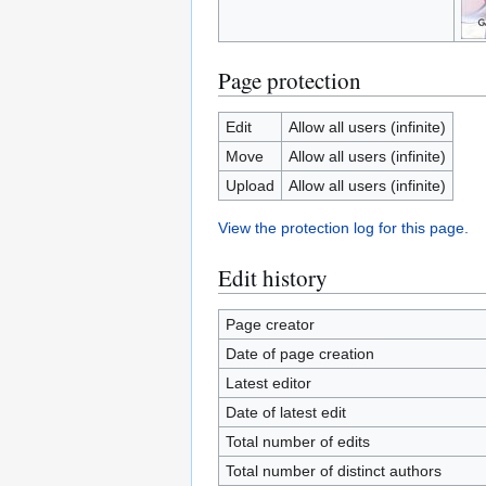
Page protection
Edit
Allow all users (infinite)
Move
Allow all users (infinite)
Upload
Allow all users (infinite)
View the protection log for this page.
Edit history
Page creator
Date of page creation
Latest editor
Date of latest edit
Total number of edits
Total number of distinct authors