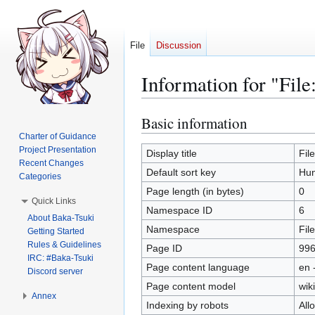
File
Discussion
Information for "Fil
Basic information
Jump
Jump
to
to
Charter of Guidance
Project Presentation
navigation
search
Display title
Fil
Recent Changes
Default sort key
Hun
Categories
Page length (in bytes)
0
Quick Links
Namespace ID
6
About Baka-Tsuki
Namespace
File
Getting Started
Rules & Guidelines
Page ID
99
IRC: #Baka-Tsuki
Page content language
en 
Discord server
Page content model
wiki
Annex
Indexing by robots
All