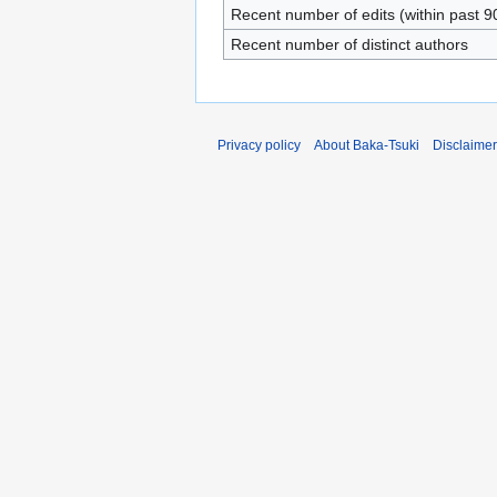
Recent number of edits (within past 9
Recent number of distinct authors
Privacy policy
About Baka-Tsuki
Disclaime