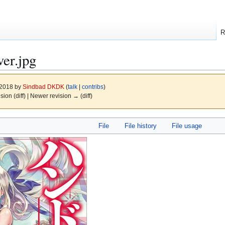
R
er.jpg
 2018 by
Sindbad DKDK
(
talk
|
contribs
)
ision (diff) | Newer revision → (diff)
File
File history
File usage