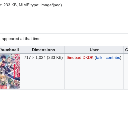
ize: 233 KB, MIME type:
image/jpeg
)
it appeared at that time.
Thumbnail
Dimensions
User
C
717 × 1,024
(233 KB)
Sindbad DKDK
(
talk
|
contribs
)