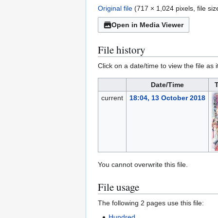
Original file
(717 × 1,024 pixels, file s
Open in Media Viewer
File history
Click on a date/time to view the file as 
Date/Time
current
18:04, 13 October 2018
You cannot overwrite this file.
File usage
The following 2 pages use this file:
Hundred