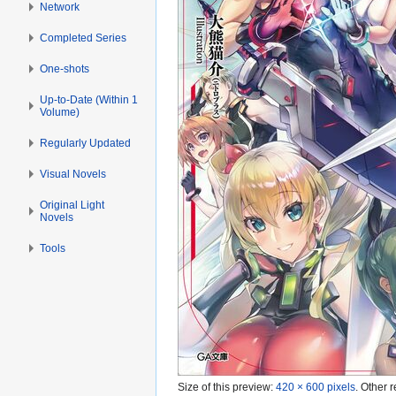
Network
Completed Series
One-shots
Up-to-Date (Within 1
Volume)
Regularly Updated
Visual Novels
Original Light
Novels
Tools
Size of this preview:
420 × 600 pixels
.
Other r