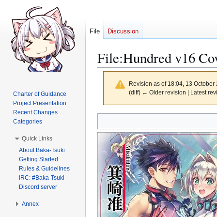
File
Discussion
File
:
Hundred v16 Cov
Revision as of 18:04, 13 October
(diff) ← Older revision | Latest rev
Charter of Guidance
Project Presentation
Recent Changes
Jump
Jump
Categories
to
to
Quick Links
navigation
search
About Baka-Tsuki
Getting Started
Rules & Guidelines
IRC: #Baka-Tsuki
Discord server
Annex