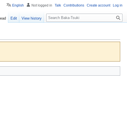
English
Not logged in
Talk
Contributions
Create account
Log in
S
ead
Edit
View history
e
a
r
c
h