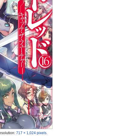
esolution:
717 × 1,024 pixels
.