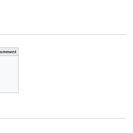
omment