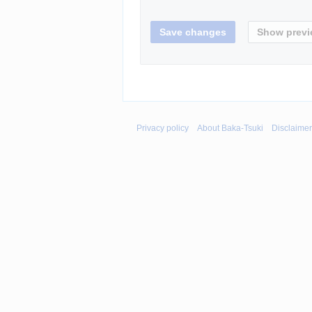
Privacy policy
About Baka-Tsuki
Disclaime