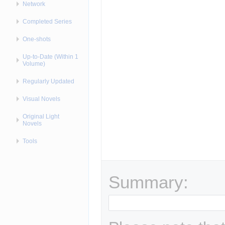
Network
Completed Series
One-shots
Up-to-Date (Within 1
Volume)
Regularly Updated
Visual Novels
Original Light
Novels
Tools
Summary: