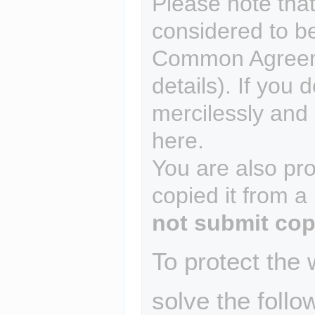
Please note that
considered to b
Common Agreem
details). If you 
mercilessly and r
here.
You are also pro
copied it from a
not submit cop
To protect the
solve the follo