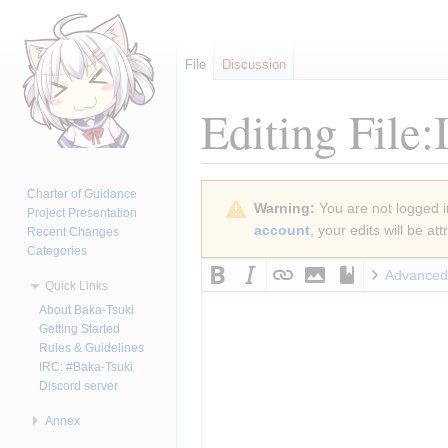
File
Discussion
Editing
File:
Jump
Jump
Charter of Guidance
Warning:
You are not logged in
to
to
Project Presentation
account
, your edits will be a
Recent Changes
navigation
search
Categories
Advanced
Quick Links
About Baka-Tsuki
Getting Started
Rules & Guidelines
IRC: #Baka-Tsuki
Discord server
Annex