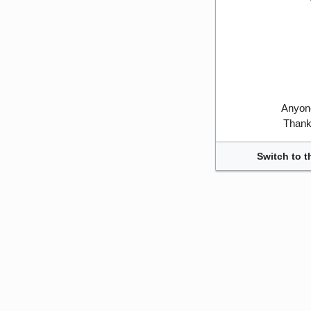
Anyone
Thank 
Switch to t