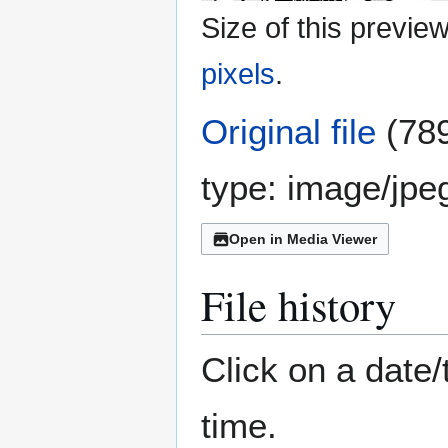
Size of this previe
pixels
.
Original file
(789
type:
image/jpe
Open in Media Viewer
File history
Click on a date/
time.