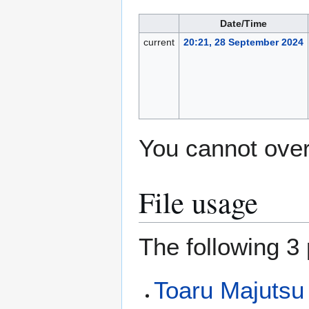
Date/Time
current
20:21, 28 September 2024
You cannot overw
File usage
The following 3 
Toaru Majutsu