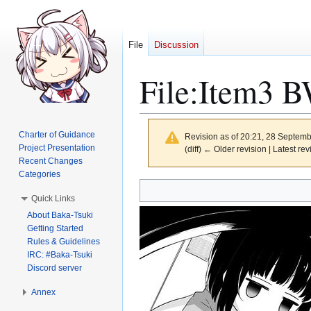
File
Discussion
File
:
Item3 B
Charter of Guidance
Revision as of 20:21, 28 Septem
Project Presentation
(diff) ← Older revision | Latest rev
Recent Changes
Categories
Jump
Jump
Quick Links
to
to
About Baka-Tsuki
navigation
search
Getting Started
Rules & Guidelines
IRC: #Baka-Tsuki
Discord server
Annex