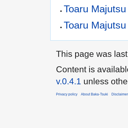
Toaru Majutsu
Toaru Majutsu 
This page was last
Content is availab
v.0.4.1
unless othe
Privacy policy
About Baka-Tsuki
Disclaime