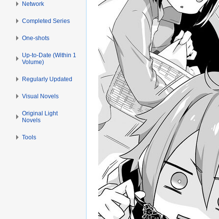
Network
Completed Series
One-shots
Up-to-Date (Within 1
Volume)
Regularly Updated
Visual Novels
Original Light
Novels
Tools