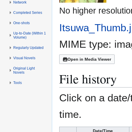
Network
No higher resolutio
Completed Series
One-shots
Itsuwa_Thumb.
Up-to-Date (Within 1
Volume)
MIME type:
ima
Regularly Updated
Visual Novels
Open in Media Viewer
Original Light
File history
Novels
Tools
Click on a date/
time.
Date/Time