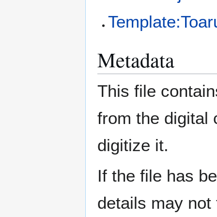
Template:Toa
Metadata
This file contai
from the digital
digitize it.
If the file has 
details may not f