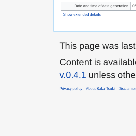
Date and time of data generation
06
Show extended details
This page was last
Content is availab
v.0.4.1
unless othe
Privacy policy
About Baka-Tsuki
Disclaime