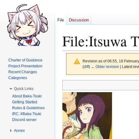
File
Discussion
File
:
Itsuwa 
Charter of Guidance
Revision as of 06:55, 18 Februar
Project Presentation
(
diff
)
← Older revision
| Latest rev
Recent Changes
Categories
Jump
Jump
Quick Links
to
to
About Baka-Tsuki
navigation
search
Getting Started
Rules & Guidelines
IRC: #Baka-Tsuki
Discord server
Annex