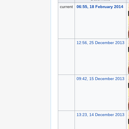
current
06:55, 18 February 2014
12:56, 25 December 2013
09:42, 15 December 2013
13:23, 14 December 2013