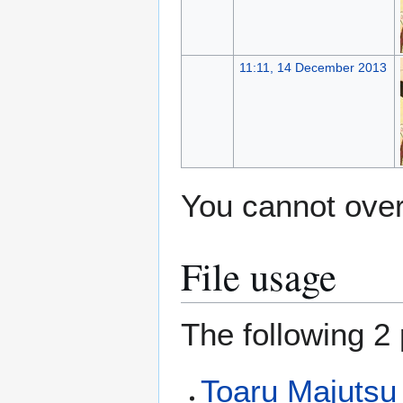
11:11, 14 December 2013
You cannot overw
File usage
The following 2 
Toaru Majutsu