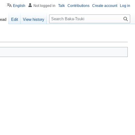
English
Not logged in
Talk
Contributions
Create account
Log in
S
ead
Edit
View history
e
a
r
c
h