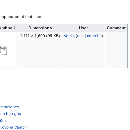
it appeared at that time.
umbnail
Dimensions
User
Comment
1,111 × 1,600
(99 KB)
Vaelis
(
talk
|
contribs
)
straciones
inh họa gốc
cões
/Koyomi Vampir