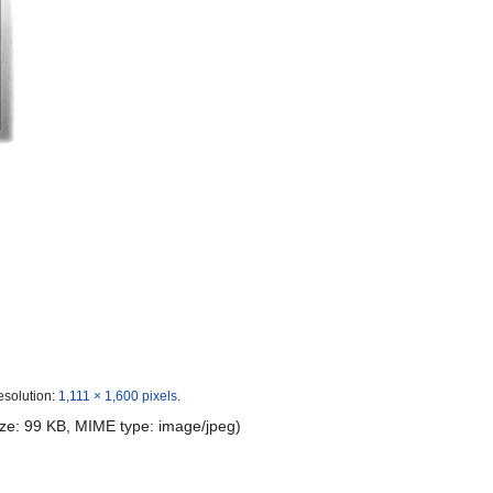
esolution:
1,111 × 1,600 pixels
.
 size: 99 KB, MIME type:
image/jpeg
)