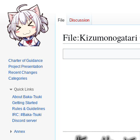
File
Discussion
File
:
Kizumonogatari 
Jump
Jump
to
to
Charter of Guidance
navigation
search
Project Presentation
Recent Changes
Categories
Quick Links
About Baka-Tsuki
Getting Started
Rules & Guidelines
IRC: #Baka-Tsuki
Discord server
Annex