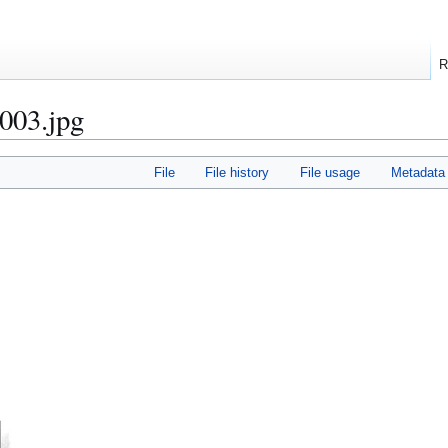
R
003.jpg
File
File history
File usage
Metadata