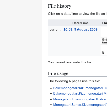
File history
Click on a date/time to view the file as 
Date/Time
Th
current
10:59, 9 August 2009
You cannot overwrite this file.
File usage
The following 6 pages use this file:
Bakemonogatari:Kizumonogatari Ilu
Bakemonogatari:Kizumonogatari M
Monogatari:Kizumonogatari Ilustra
Monogatari Series:Kizumonogatari