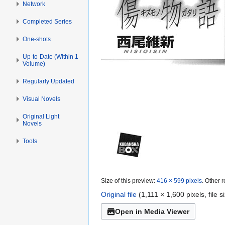
Network
Completed Series
One-shots
Up-to-Date (Within 1
Volume)
Regularly Updated
Visual Novels
Original Light
Novels
Tools
Size of this preview:
416 × 599 pixels
.
Other r
Original file
(1,111 × 1,600 pixels, file
Open in Media Viewer