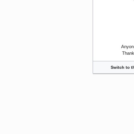
Anyone
Thank 
Switch to t