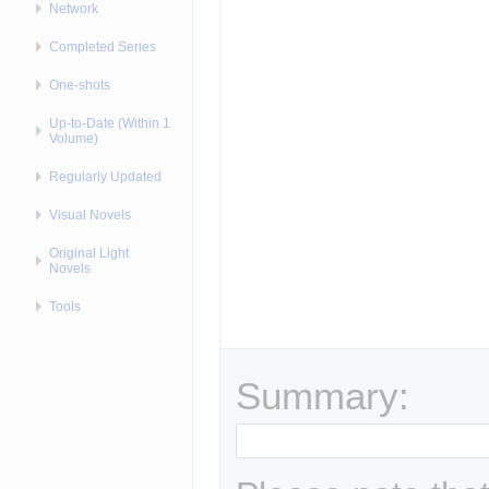
Network
Completed Series
One-shots
Up-to-Date (Within 1
Volume)
Regularly Updated
Visual Novels
Original Light
Novels
Tools
Summary: