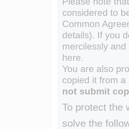
Please note that
considered to b
Common Agreem
details). If you 
mercilessly and r
here.
You are also pro
copied it from a
not submit cop
To protect the
solve the follo