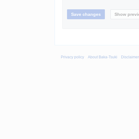
Privacy policy
About Baka-Tsuki
Disclaime