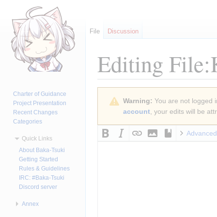
File
Discussion
Editing
File
Jump
Jump
Charter of Guidance
Warning:
You are not logged in
to
to
Project Presentation
account
, your edits will be a
Recent Changes
navigation
search
Categories
Advanced
Quick Links
About Baka-Tsuki
Getting Started
Rules & Guidelines
IRC: #Baka-Tsuki
Discord server
Annex