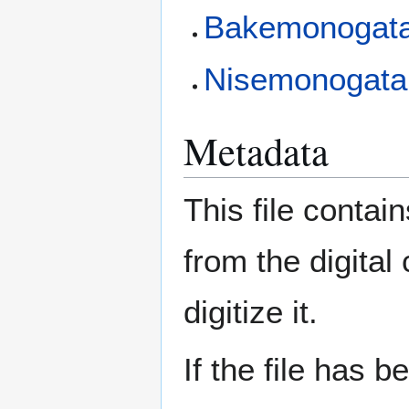
Bakemonogatar
Nisemonogatari
Metadata
This file contai
from the digital
digitize it.
If the file has 