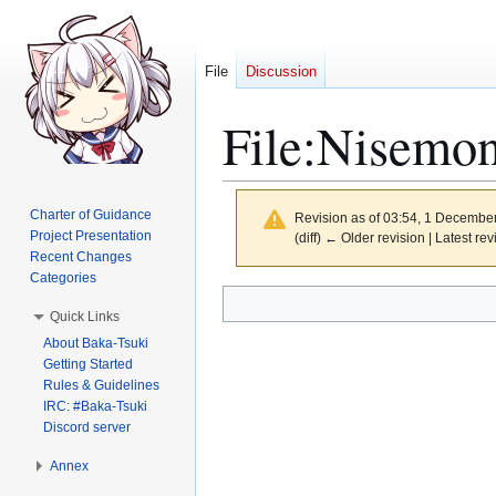
File
Discussion
File
:
Nisemon
Charter of Guidance
Revision as of 03:54, 1 Decembe
Project Presentation
(diff) ← Older revision | Latest rev
Recent Changes
Categories
Jump
Jump
Quick Links
to
to
About Baka-Tsuki
navigation
search
Getting Started
Rules & Guidelines
IRC: #Baka-Tsuki
Discord server
Annex