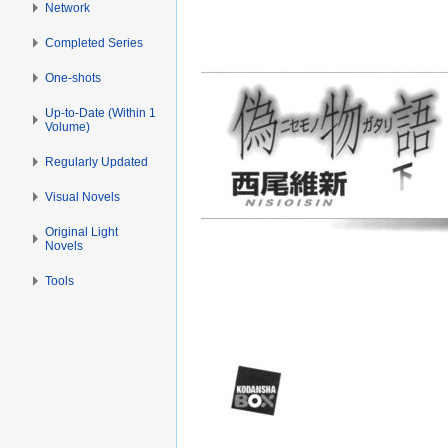
Network
Completed Series
One-shots
Up-to-Date (Within 1
Volume)
Regularly Updated
Visual Novels
Original Light
Novels
Tools