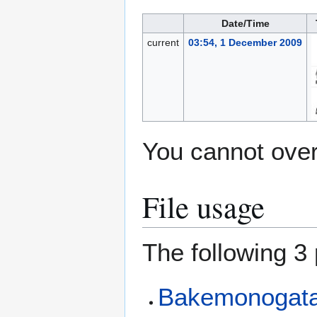
Date/Time
current
03:54, 1 December 2009
You cannot overw
File usage
The following 3 
Bakemonogatar