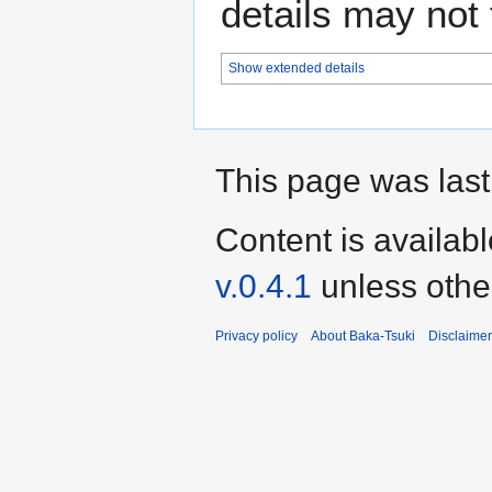
details may not f
Show extended details
This page was last
Content is availab
v.0.4.1
unless othe
Privacy policy
About Baka-Tsuki
Disclaime