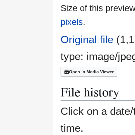
Size of this previe
pixels
.
Original file
(1,1
type:
image/jpe
Open in Media Viewer
File history
Click on a date/
time.