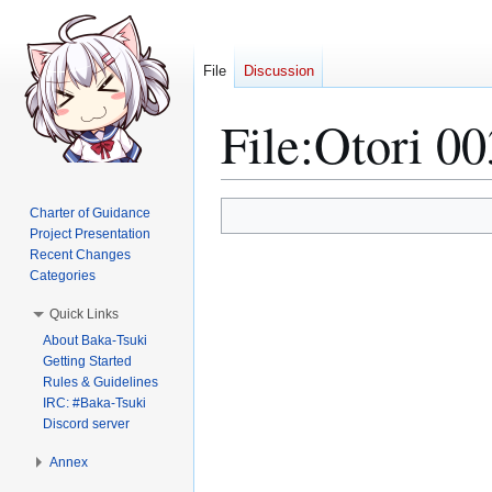
File
Discussion
File
:
Otori 00
Jump
Jump
Charter of Guidance
to
to
Project Presentation
Recent Changes
navigation
search
Categories
Quick Links
About Baka-Tsuki
Getting Started
Rules & Guidelines
IRC: #Baka-Tsuki
Discord server
Annex