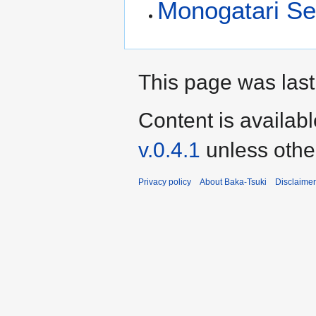
Monogatari Ser
This page was last
Content is availab
v.0.4.1
unless othe
Privacy policy
About Baka-Tsuki
Disclaime