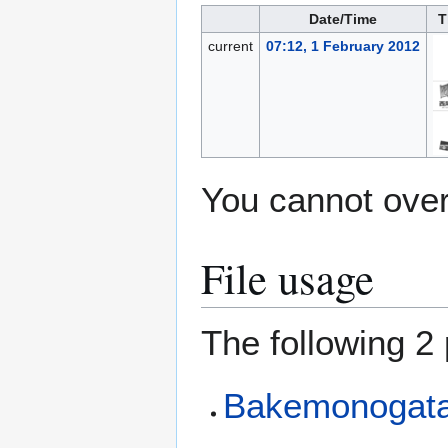
Date/Time
T
current
07:12, 1 February 2012
You cannot overw
File usage
The following 2 
Bakemonogatar