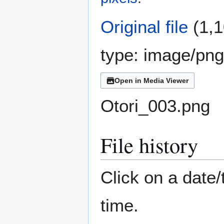
Original file
(1,1
type:
image/png
Open in Media Viewer
Otori_003.png
File history
Click on a date/
time.