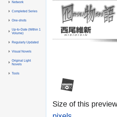
Network
Completed Series
One-shots
Up-to-Date (Within 1
Volume)
Regularly Updated
Visual Novels
Original Light
Novels
Tools
Size of this previe
pixels
.