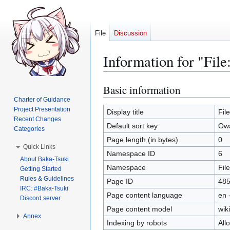
File
Discussion
Information for "Fil
Basic information
Jump
Jump
to
to
Charter of Guidance
Project Presentation
navigation
search
Display title
Fil
Recent Changes
Default sort key
Owa
Categories
Page length (in bytes)
0
Quick Links
Namespace ID
6
About Baka-Tsuki
Namespace
File
Getting Started
Rules & Guidelines
Page ID
48
IRC: #Baka-Tsuki
Page content language
en 
Discord server
Page content model
wiki
Annex
Indexing by robots
All