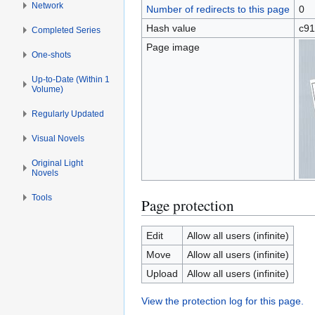
Network
Number of redirects to this page
0
Hash value
c91
Completed Series
Page image
One-shots
Up-to-Date (Within 1
Volume)
Regularly Updated
Visual Novels
Original Light
Novels
Tools
Page protection
Edit
Allow all users (infinite)
Move
Allow all users (infinite)
Upload
Allow all users (infinite)
View the protection log for this page.