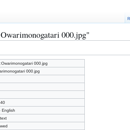
R
e:Owarimonogatari 000.jpg"
e:Owarimonogatari 000.jpg
rimonogatari 000.jpg
540
- English
text
owed