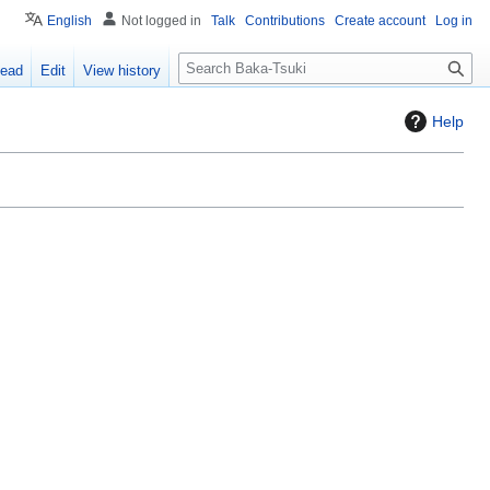
English
Not logged in
Talk
Contributions
Create account
Log in
S
ead
Edit
View history
e
a
Help
r
c
h