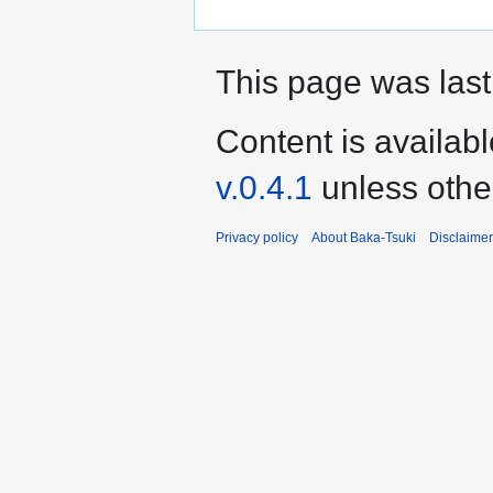
This page was last
Content is availab
v.0.4.1
unless othe
Privacy policy
About Baka-Tsuki
Disclaime