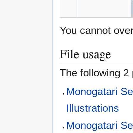
You cannot overw
File usage
The following 2 
Monogatari Se
Illustrations
Monogatari Se