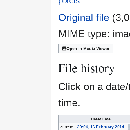
pixels
.
Original file
(3,0
MIME type:
ima
Open in Media Viewer
File history
Click on a date/
time.
Date/Time
current
20:04, 16 February 2014