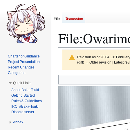
File
Discussion
File
:
Owarimo
Charter of Guidance
Revision as of 20:04, 16 Februar
Project Presentation
(diff) ← Older revision | Latest rev
Recent Changes
Categories
Jump
Jump
Quick Links
to
to
About Baka-Tsuki
navigation
search
Getting Started
Rules & Guidelines
IRC: #Baka-Tsuki
Discord server
Annex