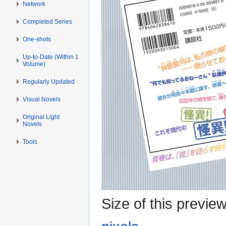
Network
Completed Series
One-shots
Up-to-Date (Within 1
Volume)
Regularly Updated
Visual Novels
Original Light
Novels
Tools
Size of this previe