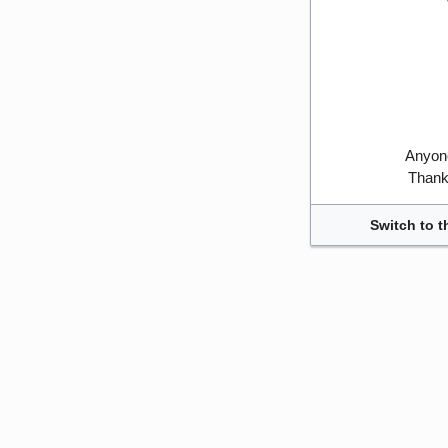
Anyone
Thank 
Switch to t