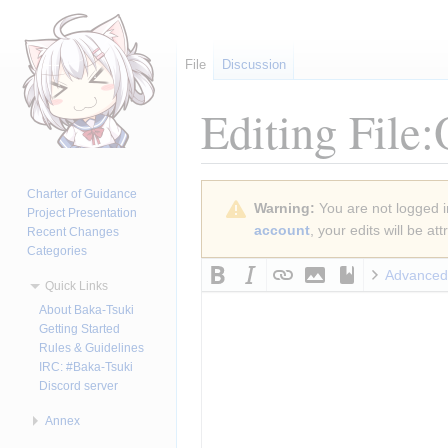
File
Discussion
Editing
File
Jump
Jump
Charter of Guidance
Warning:
You are not logged in
to
to
Project Presentation
account
, your edits will be a
Recent Changes
navigation
search
Categories
Advanced
Quick Links
About Baka-Tsuki
Getting Started
Rules & Guidelines
IRC: #Baka-Tsuki
Discord server
Annex