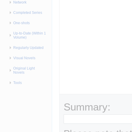
Network
Completed Series
One-shots
Up-to-Date (Within 1
Volume)
Regularly Updated
Visual Novels
Original Light
Novels
Tools
Summary: