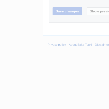
Privacy policy
About Baka-Tsuki
Disclaime