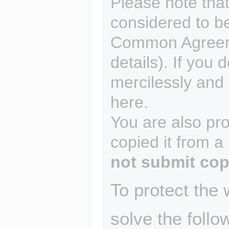
Please note that
considered to b
Common Agreem
details). If you 
mercilessly and r
here.
You are also pro
copied it from a
not submit cop
To protect the
solve the follo