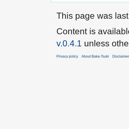
This page was last
Content is availab
v.0.4.1
unless othe
Privacy policy
About Baka-Tsuki
Disclaime