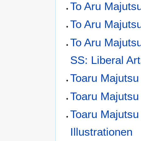
To Aru Majuts
To Aru Majutsu
To Aru Majuts
SS: Liberal Art
Toaru Majutsu
Toaru Majutsu 
Toaru Majutsu
Illustrationen