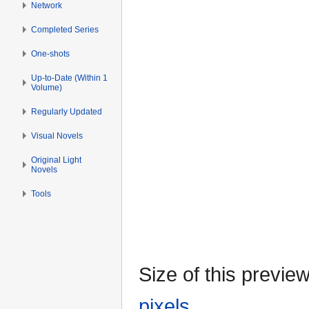
Network
Completed Series
One-shots
Up-to-Date (Within 1
Volume)
Regularly Updated
Visual Novels
Original Light
Novels
Tools
Size of this previe
pixels
.