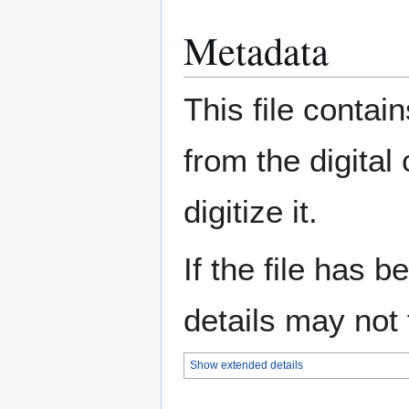
Metadata
This file contai
from the digital
digitize it.
If the file has 
details may not f
Show extended details