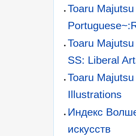
Toaru Majutsu 
Portuguese~:Ra
Toaru Majutsu
SS: Liberal Art
Toaru Majutsu
Illustrations
Индекс Волше
искусств