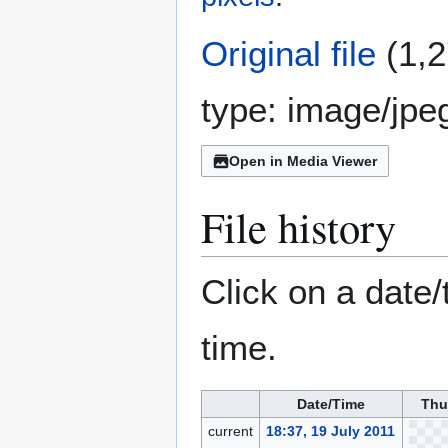
Original file
(1,2
type:
image/jpe
Open in Media Viewer
File history
Click on a date/
time.
Date/Time
Thu
current
18:37, 19 July 2011