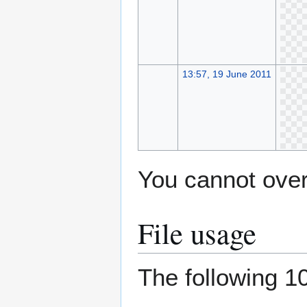
13:57, 19 June 2011
You cannot overw
File usage
The following 10