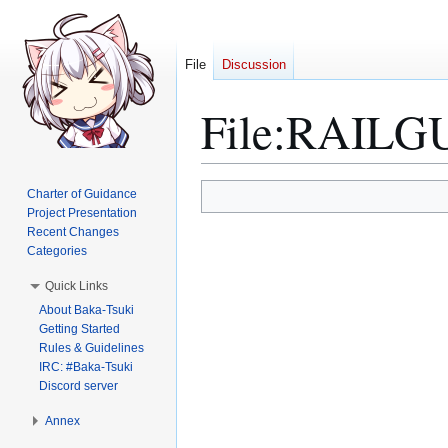
File
Discussion
File
:
RAILGUN
Jump
Jump
Charter of Guidance
to
to
Project Presentation
Recent Changes
navigation
search
Categories
Quick Links
About Baka-Tsuki
Getting Started
Rules & Guidelines
IRC: #Baka-Tsuki
Discord server
Annex