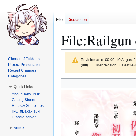
File
Discussion
File
:
Railgun 
Charter of Guidance
Revision as of 00:09, 10 August 
Project Presentation
(diff) ← Older revision | Latest rev
Recent Changes
Categories
Jump
Jump
Quick Links
to
to
About Baka-Tsuki
navigation
search
Getting Started
Rules & Guidelines
IRC: #Baka-Tsuki
Discord server
Annex