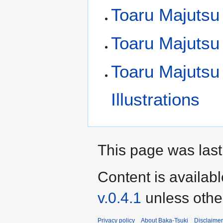
Toaru Majutsu 
Toaru Majutsu
Toaru Majutsu
Illustrations
This page was last
Content is availab
v.0.4.1
unless othe
Privacy policy
About Baka-Tsuki
Disclaime