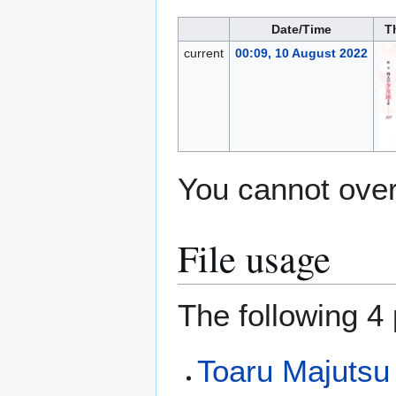
Date/Time
T
current
00:09, 10 August 2022
You cannot overw
File usage
The following 4 
Toaru Majutsu