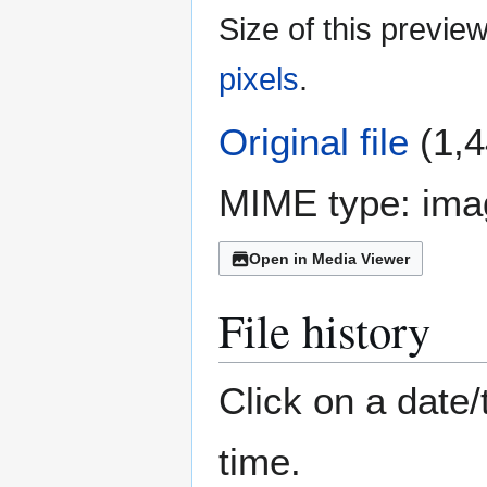
Size of this previe
pixels
.
Original file
(1,4
MIME type:
ima
Open in Media Viewer
File history
Click on a date/
time.