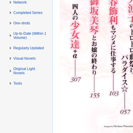
Network
Completed Series
One-shots
Up-to-Date (Within 1
Volume)
Regularly Updated
Visual Novels
Original Light
Novels
Tools