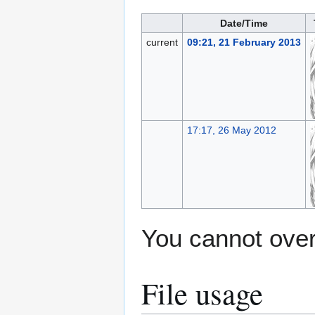
Date/Time
current
09:21, 21 February 2013
17:17, 26 May 2012
You cannot overw
File usage