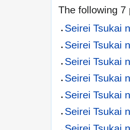
The following 7 
Seirei Tsukai 
Seirei Tsukai 
Seirei Tsukai 
Seirei Tsukai
Seirei Tsukai 
Seirei Tsukai
Seirei Tsukai