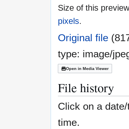
Size of this previe
pixels
.
Original file
(817
type:
image/jpe
Open in Media Viewer
File history
Click on a date/
time.