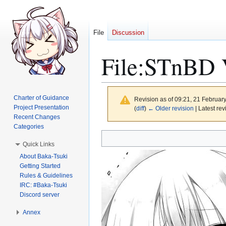
File
Discussion
File
:
STnBD V
Charter of Guidance
Revision as of 09:21, 21 Februar
Project Presentation
(
diff
)
← Older revision
| Latest rev
Recent Changes
Categories
Jump
Jump
Quick Links
to
to
About Baka-Tsuki
navigation
search
Getting Started
Rules & Guidelines
IRC: #Baka-Tsuki
Discord server
Annex