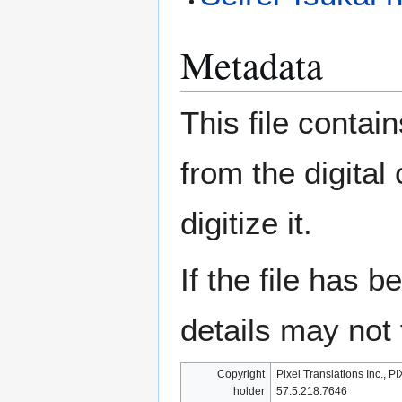
Metadata
This file contai
from the digital
digitize it.
If the file has 
details may not f
Copyright
Pixel Translations Inc., P
holder
57.5.218.7646