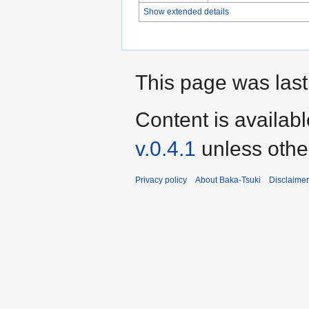
Show extended details
This page was last
Content is availab
v.0.4.1
unless othe
Privacy policy
About Baka-Tsuki
Disclaime