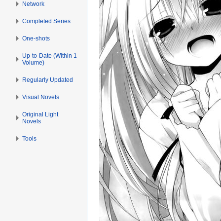
Network
Completed Series
One-shots
Up-to-Date (Within 1
Volume)
Regularly Updated
Visual Novels
Original Light
Novels
Tools