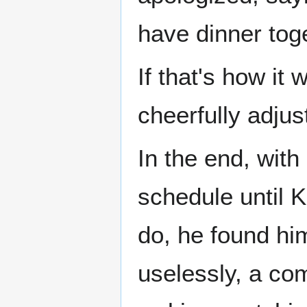
have dinner tog
If that's how it
cheerfully adjus
In the end, with 
schedule until 
do, he found hi
uselessly, a com