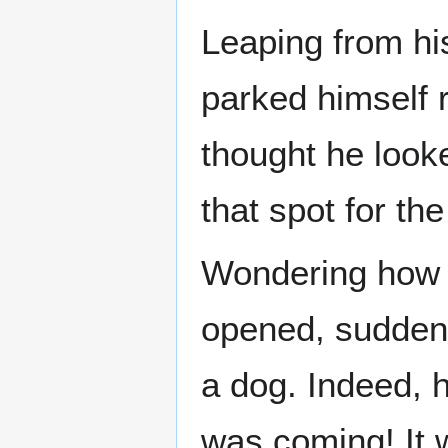
Leaping from hi
parked himself r
thought he looke
that spot for th
Wondering how 
opened, suddenl
a dog. Indeed, 
was coming! It w