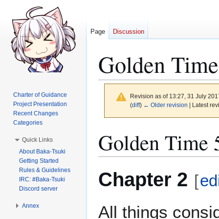
Page
Discussion
Golden Time
Charter of Guidance
Revision as of 13:27, 31 July 20
Project Presentation
(
diff
)
← Older revision
| Latest rev
Recent Changes
Categories
Jump
Jump
Golden Time 5
Quick Links
to
to
About Baka-Tsuki
navigation
search
Getting Started
Rules & Guidelines
Chapter 2
[
ed
IRC: #Baka-Tsuki
Discord server
Annex
All things cons