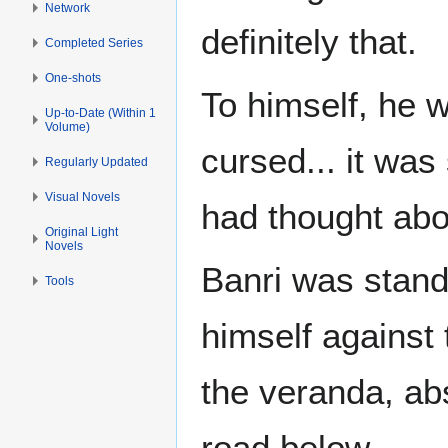
Network
definitely that.
Completed Series
One-shots
To himself, he 
Up-to-Date (Within 1
Volume)
cursed... it was 
Regularly Updated
Visual Novels
had thought about
Original Light
Novels
Banri was stand
Tools
himself against 
the veranda, ab
road below.