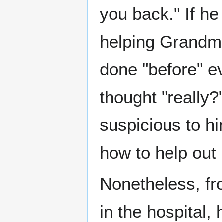
you back." If h
helping Grandma
done "before" ev
thought "really?
suspicious to hi
how to help out 
Nonetheless, fr
in the hospital