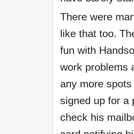
There were many
like that too. 
fun with Hands
work problems an
any more spots 
signed up for a 
check his mailb
card notifying 