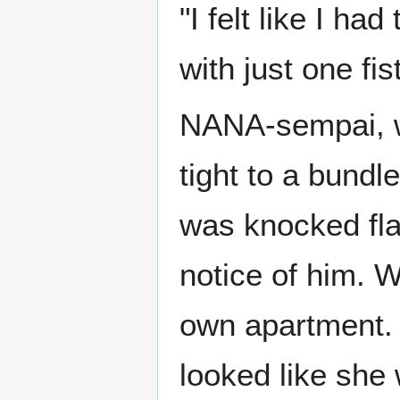
"I felt like I ha
with just one fis
NANA-sempai, w
tight to a bundle
was knocked flat
notice of him. W
own apartment. 
looked like she 