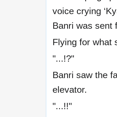
voice crying ‘K
Banri was sent 
Flying for what 
"...!?"
Banri saw the f
elevator.
"...!!"