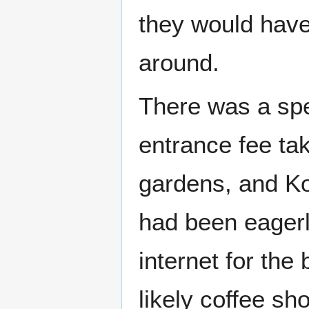
they would have 
around.
There was a spe
entrance fee tak
gardens, and Ko
had been eagerly
internet for the
likely coffee sh