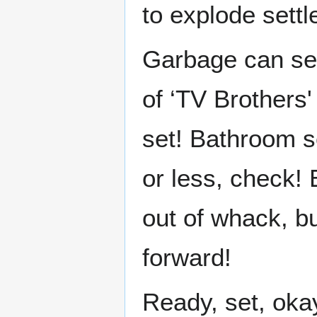
to explode settl
Garbage can se
of ‘TV Brothers'
set! Bathroom s
or less, check! 
out of whack, bu
forward!
Ready, set, oka