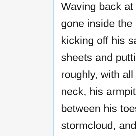
Waving back at
gone inside the 
kicking off his 
sheets and putt
roughly, with al
neck, his armpi
between his toes
stormcloud, and 