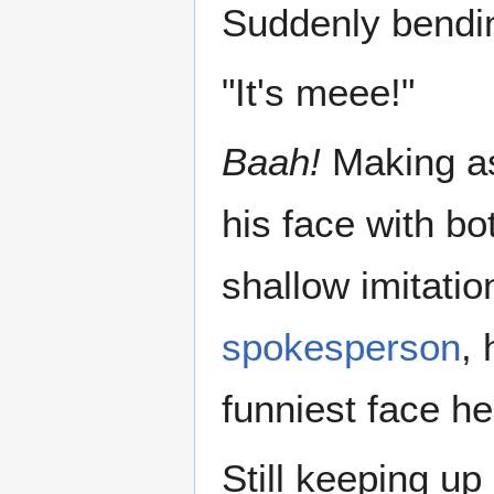
Suddenly bendin
"It's meee!"
Baah!
Making as
his face with bo
shallow imitat
spokesperson
, 
funniest face h
Still keeping up