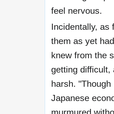
feel nervous.
Incidentally, as
them as yet had
knew from the st
getting difficult
harsh. "Though I
Japanese econom
murmured witho