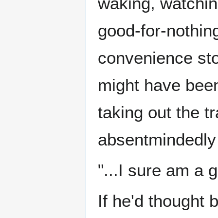
waking, watchin
good-for-nothing
convenience stor
might have been 
taking out the t
absentmindedly w
"...I sure am a 
If he'd thought 