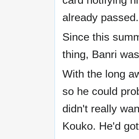
already passed.
Since this summe
thing, Banri was
With the long a
so he could prob
didn't really wan
Kouko. He'd got