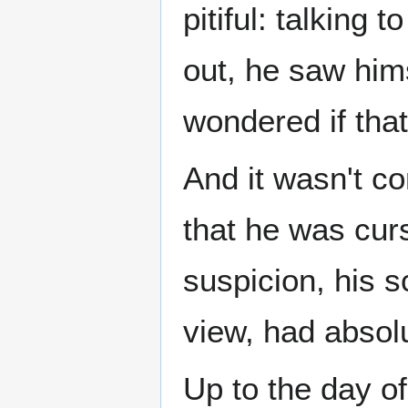
pitiful: talking 
out, he saw him
wondered if that
And it wasn't co
that he was curs
suspicion, his s
view, had absolu
Up to the day of