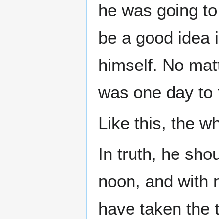
he was going to 
be a good idea i
himself. No matt
was one day to t
Like this, the w
In truth, he sh
noon, and with 
have taken the 