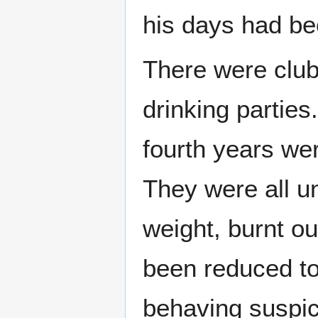
his days had bee
There were club 
drinking parties
fourth years wer
They were all u
weight, burnt ou
been reduced t
behaving suspic