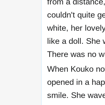
from a distance
couldn't quite ge
white, her love
like a doll. She
There was no wa
When Kouko not
opened in a hap
smile. She wave