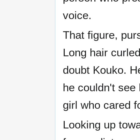
voice.
That figure, pur
Long hair curle
doubt Kouko. Her
he couldn't see 
girl who cared f
Looking up towa