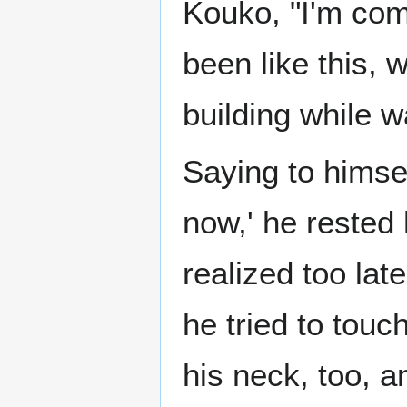
Kouko, "I'm comi
been like this, 
building while wa
Saying to himse
now,' he rested
realized too lat
he tried to touc
his neck, too, a