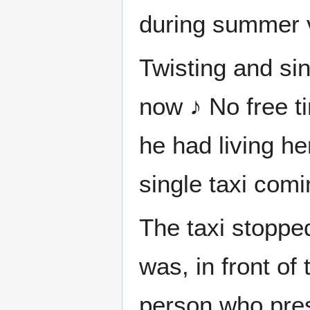
during summer 
Twisting and sin
now ♪ No free ti
he had living h
single taxi com
The taxi stoppe
was, in front o
person who prese