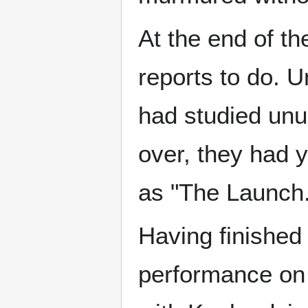
At the end of th
reports to do. U
had studied unus
over, they had y
as "The Launch.
Having finished
performance on 