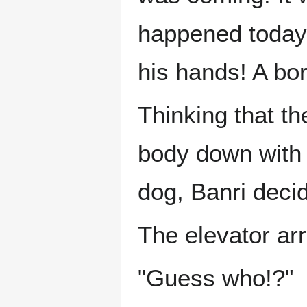
happened today
his hands! A bor
Thinking that th
body down with w
dog, Banri decid
The elevator arr
"Guess who!?"