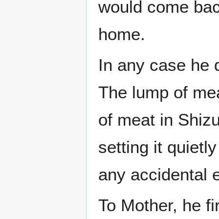
would come bac
home.
In any case he d
The lump of me
of meat in Shizu
setting it quiet
any accidental e
To Mother, he fir