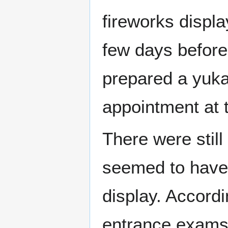
fireworks displa
few days before 
prepared a yuka
appointment at t
There were still
seemed to have h
display. Accord
entrance exams