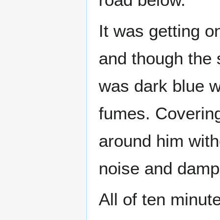
It was getting o
and though the 
was dark blue w
fumes. Covering
around him with
noise and damp
All of ten minu