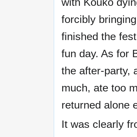
with Kouko dyin
forcibly bringin
finished the fest
fun day. As for 
the after-party, 
much, ate too m
returned alone e
It was clearly f