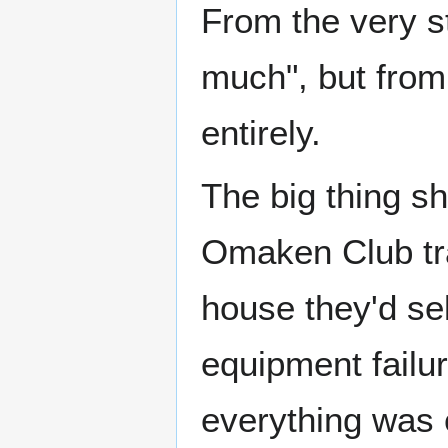
From the very s
much", but from
entirely.
The big thing s
Omaken Club tra
house they'd se
equipment failu
everything was 