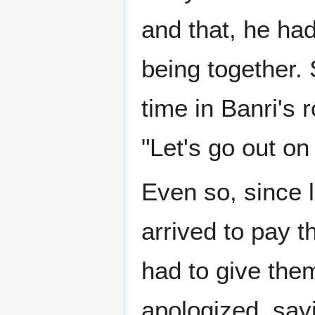
and that, he ha
being together. 
time in Banri's 
"Let's go out on
Even so, since 
arrived to pay t
had to give th
apologized, sayi