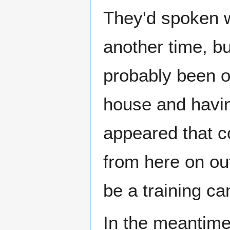
They'd spoken w
another time, b
probably been o
house and havin
appeared that col
from here on out
be a training c
In the meantime