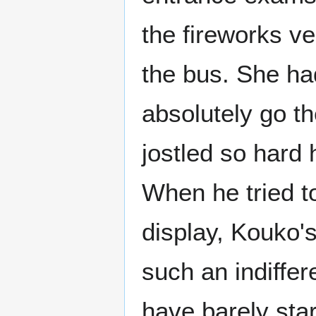
the fireworks v
the bus. She ha
absolutely go t
jostled so hard 
When he tried to
display, Kouko'
such an indiffe
have barely sta