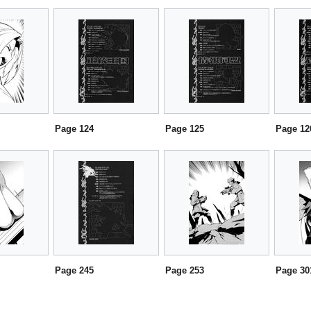
Page 124
Page 125
Page 12
Page 245
Page 253
Page 30