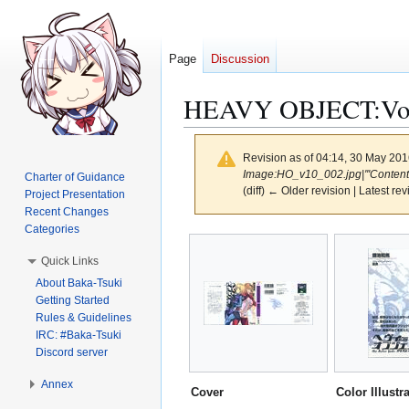
Page
Discussion
HEAVY OBJECT:Volu
Revision as of 04:14, 30 May 20
Image:HO_v10_002.jpg|'''Contents''
Charter of Guidance
(diff) ← Older revision | Latest rev
Project Presentation
Recent Changes
Categories
Jump
Jump
to
to
Quick Links
navigation
search
About Baka-Tsuki
Getting Started
Rules & Guidelines
IRC: #Baka-Tsuki
Discord server
Annex
Cover
Color Illustr