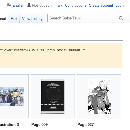
English
Not logged in
Talk
Contributions
Create account
Log in
S
ead
Edit
View history
e
a
r
c
h
over''' Image:HO_v10_001.jpg|'''Color Illustration 1'''
lustration 3
Page 009
Page 027