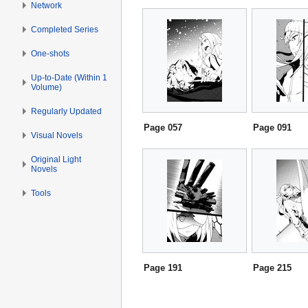
Network
Completed Series
One-shots
Up-to-Date (Within 1
Volume)
Regularly Updated
Page 057
Page 091
Visual Novels
Original Light
Novels
Tools
Page 191
Page 215