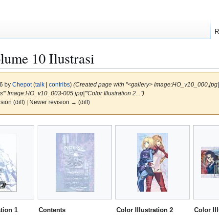
R
me 10 Ilustrasi
16 by
Chepot
(
talk
|
contribs
)
(Created page with "<gallery> Image:HO_v10_000.jpg|'''C
' Image:HO_v10_003-005.jpg|'''Color Illustration 2...")
ision (diff) | Newer revision → (diff)
ation 1
Contents
Color Illustration 2
Color Il