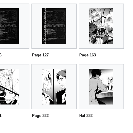
6
Page 127
Page 163
1
Page 322
Hal 332