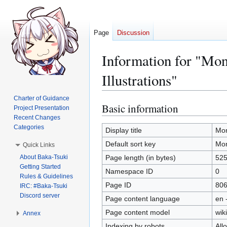
Page
Discussion
Information for "Mo
Illustrations"
Charter of Guidance
Basic information
Jump
Jump
Project Presentation
to
to
Recent Changes
Categories
navigation
search
Display title
Mon
Default sort key
Mon
Quick Links
About Baka-Tsuki
Page length (in bytes)
52
Getting Started
Namespace ID
0
Rules & Guidelines
Page ID
80
IRC: #Baka-Tsuki
Discord server
Page content language
en 
Page content model
wiki
Annex
Indexing by robots
All