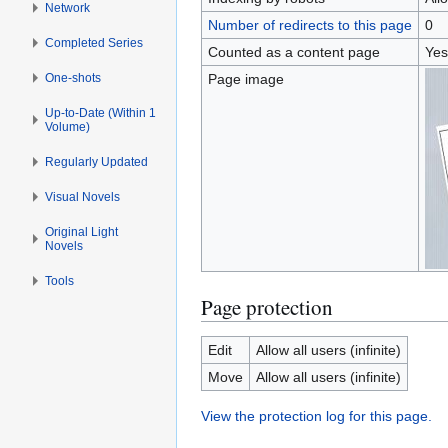
Network
Number of redirects to this page
0
Completed Series
Counted as a content page
Yes
One-shots
Page image
Up-to-Date (Within 1
Volume)
Regularly Updated
Visual Novels
Original Light
Novels
Tools
Page protection
Edit
Allow all users (infinite)
Move
Allow all users (infinite)
View the protection log for this page.