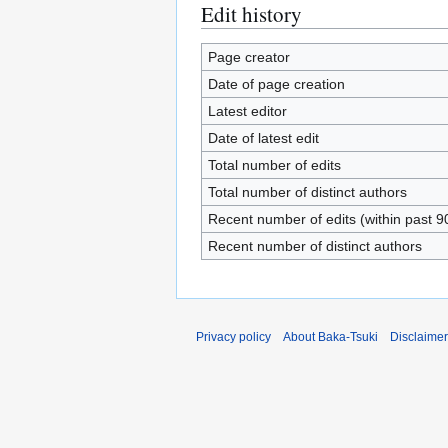
Edit history
Page creator
Date of page creation
Latest editor
Date of latest edit
Total number of edits
Total number of distinct authors
Recent number of edits (within past 9
Recent number of distinct authors
Privacy policy
About Baka-Tsuki
Disclaime