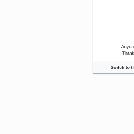
Anyone
Thank 
Switch to t