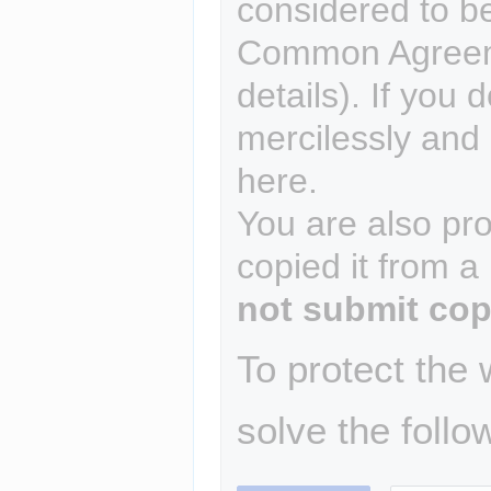
considered to b
Common Agreem
details). If you 
mercilessly and r
here.
You are also pro
copied it from a
not submit cop
To protect the
solve the follo