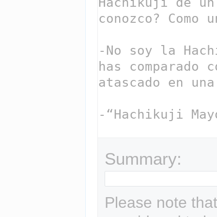
Summary:
Please note that