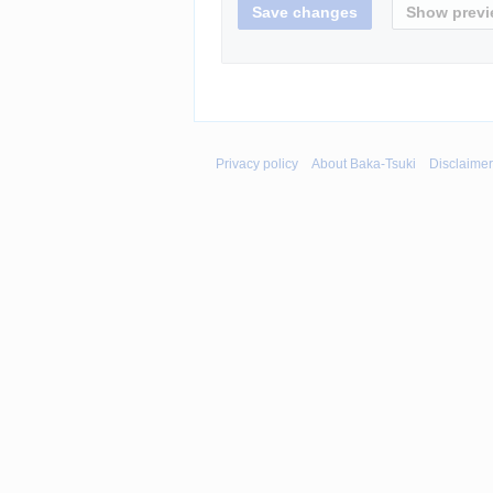
Privacy policy
About Baka-Tsuki
Disclaime