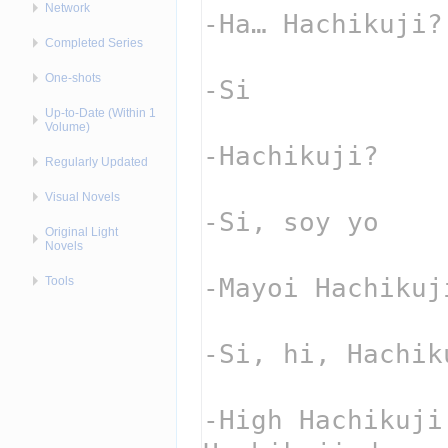
Network
Completed Series
One-shots
Up-to-Date (Within 1
Volume)
Regularly Updated
Visual Novels
Original Light
Novels
Tools