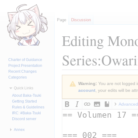
Page
Discussion
Editing
Mono
Series:Owari
Charter of Guidance
Project Presentation
Recent Changes
Categories
Jump
Jump
Warning:
You are not logged in
to
to
Quick Links
account
, your edits will be a
navigation
search
About Baka-Tsuki
Getting Started
Advanced
Rules & Guidelines
IRC: #Baka-Tsuki
Discord server
Annex