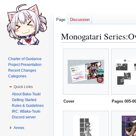
Page
Discussion
Monogatari Series:Ow
Jump
Jump
to
to
Charter of Guidance
navigation
search
Project Presentation
Recent Changes
Categories
Quick Links
About Baka-Tsuki
Getting Started
Cover
Pages 005-0
Rules & Guidelines
IRC: #Baka-Tsuki
Discord server
Annex