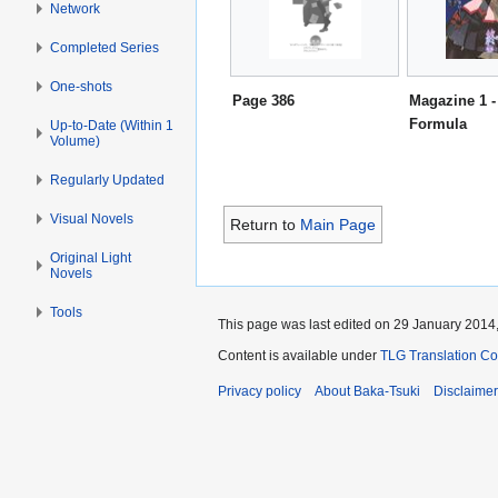
Network
Completed Series
One-shots
Page 386
Magazine 1 -
Formula
Up-to-Date (Within 1
Volume)
Regularly Updated
Visual Novels
Return to
Main Page
Original Light
Novels
Tools
This page was last edited on 29 January 2014,
Content is available under
TLG Translation C
Privacy policy
About Baka-Tsuki
Disclaime