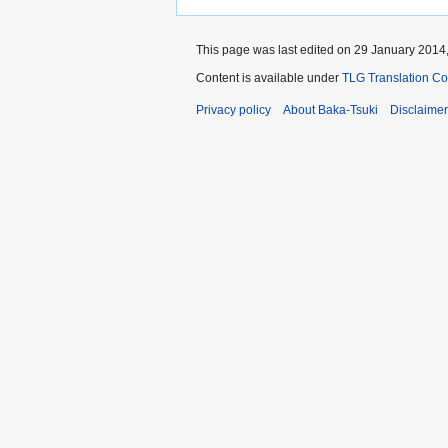
This page was last edited on 29 January 2014,
Content is available under
TLG Translation C
Privacy policy
About Baka-Tsuki
Disclaime