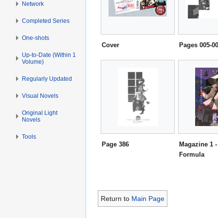
Network
Completed Series
One-shots
Cover
Pages 005-0
Up-to-Date (Within 1
Volume)
Regularly Updated
Visual Novels
Original Light
Novels
Tools
Page 386
Magazine 1 -
Formula
Return to
Main Page