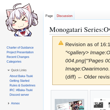
Page
Discussion
Monogatari Series:Ow
Revision as of 16:
Charter of Guidance
"<gallery> Image:O
Project Presentation
Recent Changes
004.png|'''Pages 0
Categories
Image:Owarimono..
Quick Links
(diff) ← Older revis
About Baka-Tsuki
Getting Started
Rules & Guidelines
IRC: #Baka-Tsuki
Jump
Jump
Discord server
to
to
navigation
search
Annex