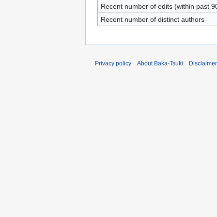
Recent number of edits (within past 9
Recent number of distinct authors
Privacy policy
About Baka-Tsuki
Disclaime