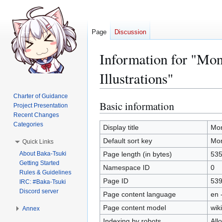
Page
Discussion
Information for "Mo
Illustrations"
Charter of Guidance
Basic information
Jump
Jump
Project Presentation
to
to
Recent Changes
Categories
navigation
search
Display title
Mon
Default sort key
Mon
Quick Links
About Baka-Tsuki
Page length (in bytes)
53
Getting Started
Namespace ID
0
Rules & Guidelines
Page ID
53
IRC: #Baka-Tsuki
Discord server
Page content language
en 
Page content model
wiki
Annex
Indexing by robots
All