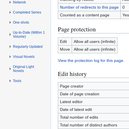
Network
Number of redirects to this page
0
Completed Series
Counted as a content page
Yes
One-shots
Page protection
Up-to-Date (Within 1
Volume)
Edit
Allow all users (infinite)
Regularly Updated
Move
Allow all users (infinite)
Visual Novels
View the protection log for this page.
Original Light
Novels
Edit history
Tools
Page creator
Date of page creation
Latest editor
Date of latest edit
Total number of edits
Total number of distinct authors