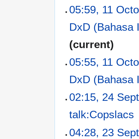
N
o
05:59, 11 Oct
o
b
e
e
DxD (Bahasa 
d
r
i
2
t
0
current
s
1
u
3
m
05:55, 11 Oct
m
a
DxD (Bahasa 
r
y
2
02:15, 24 Sep
4
S
talk:Copslacs
e
p
N
t
2
04:28, 23 Sep
o
e
3