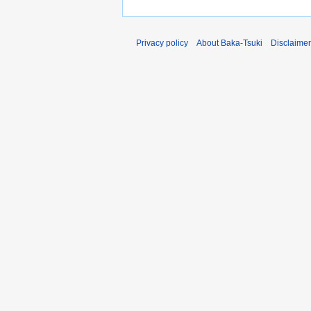
Privacy policy
About Baka-Tsuki
Disclaime