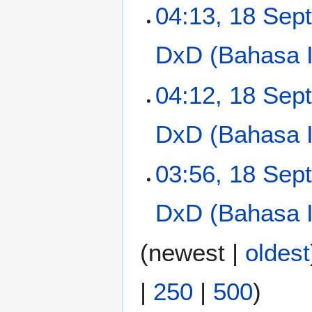
t
N
04:13, 18 Sep
s
o
u
e
m
DxD (Bahasa In
d
m
i
a
t
N
04:12, 18 Sep
r
s
o
y
u
e
m
DxD (Bahasa In
d
m
i
a
t
03:56, 18 Sep
r
s
y
u
m
DxD (Bahasa In
m
a
(
newest
|
oldest
r
y
|
250
|
500
)