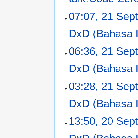
p
t
07:07, 21 Sep
e
m
DxD (Bahasa In
b
e
r
06:36, 21 Sep
2
0
DxD (Bahasa In
1
3
03:28, 21 Sep
DxD (Bahasa In
2
13:50, 20 Sep
0
S
e