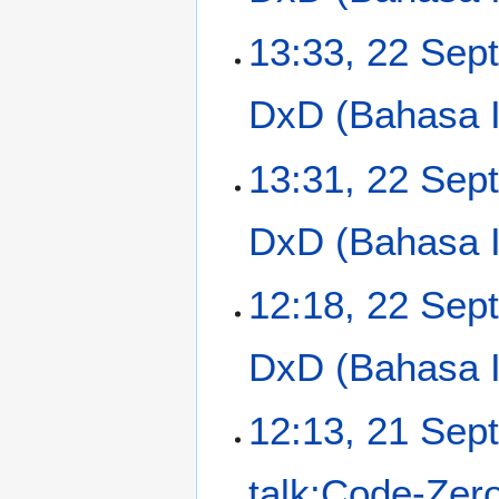
13:33, 22 Sep
DxD (Bahasa In
13:31, 22 Sep
DxD (Bahasa In
12:18, 22 Sep
DxD (Bahasa In
2
12:13, 21 Sep
1
S
talk:Code-Zer
e