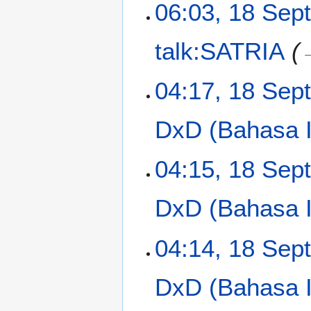
t
06:03, 18 Sep
r
s
e
y
u
m
m
talk:SATRIA
b
m
e
a
r
04:17, 18 Sep
r
2
y
0
DxD (Bahasa I
1
3
04:15, 18 Sep
DxD (Bahasa In
N
04:14, 18 Sep
o
e
DxD (Bahasa In
d
i