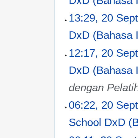
DxD (Bahasa In
p
t
13:29, 20 Sep
e
m
DxD (Bahasa In
b
e
r
12:17, 20 Sep
2
0
DxD (Bahasa In
1
3
dengan Pelati
06:22, 20 Sep
School DxD (Ba
N