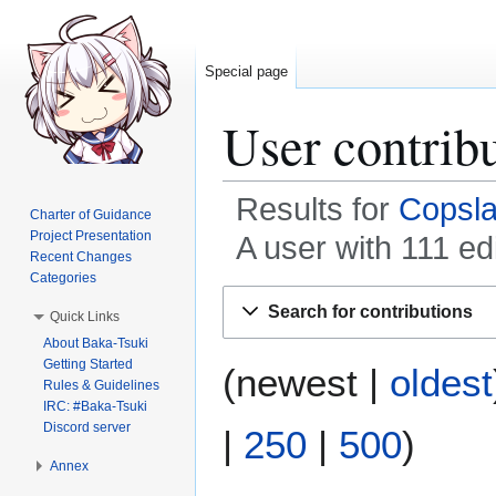
Special page
User contribu
Results for
Copsl
Charter of Guidance
Project Presentation
A user with 111 ed
Recent Changes
Categories
Jump
Jump
Search for contributions
Quick Links
to
to
About Baka-Tsuki
navigation
search
Getting Started
(
newest
|
oldest
Rules & Guidelines
IRC: #Baka-Tsuki
Discord server
|
250
|
500
)
Annex