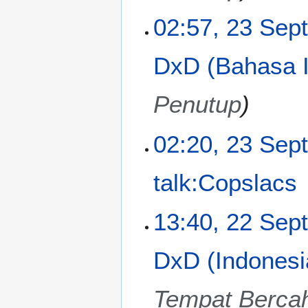
y
u
m
02:57, 23 Sep
m
a
DxD (Bahasa I
r
y
Penutup
02:20, 23 Sep
talk:Copslacs
N
2
13:40, 22 Sep
o
2
e
S
DxD (Indonesi
d
e
i
p
t
t
Tempat Berca
s
e