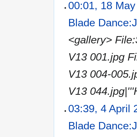
e
1
00:01, 18 May
o
2
8
e
0
M
Blade Dance:Ji
d
1
a
i
4
y
t
2
<gallery> File
s
0
u
1
V13 001.jpg F
m
4
m
a
V13 004-005.j
r
y
V13 044.jpg|'''
4
03:39, 4 April
A
p
Blade Dance:Ji
r
i