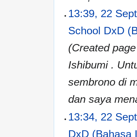
u
m
m
13:39, 22 Sep
b
m
e
a
r
School DxD (B
r
2
y
0
Created page
1
3
Ishibumi . Unt
sembrono di ma
dan saya mena
13:34, 22 Sep
DxD (Bahasa I