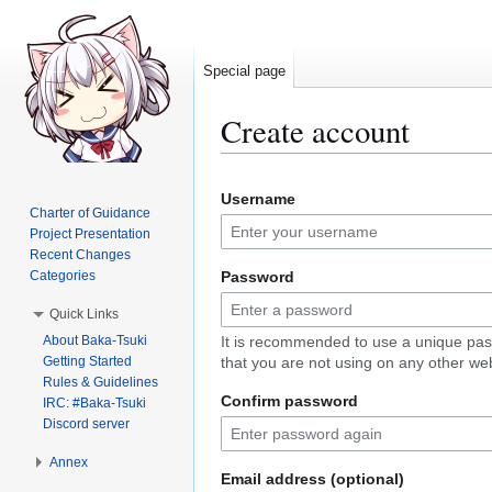
Special page
Create account
Jump
Jump
Username
to
to
Charter of Guidance
navigation
search
Project Presentation
Recent Changes
Categories
Password
Quick Links
About Baka-Tsuki
It is recommended to use a unique pa
Getting Started
that you are not using on any other web
Rules & Guidelines
Confirm password
IRC: #Baka-Tsuki
Discord server
Annex
Email address (optional)