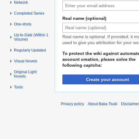
Network
Completed Series
Real name (optional)
One-shots
Up-to-Date (Within 1
Real name is optional. If provided, it 
Volume)
used to give you attribution for your wo
Regularly Updated
To protect the wiki against automat
account creation, please solve the
Visual Novels
following captcha:
Original Light
Novels
Create your account
Tools
Privacy policy
About Baka-Tsuki
Disclaime