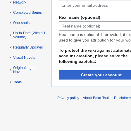
Network
Completed Series
Real name (optional)
One-shots
Up-to-Date (Within 1
Real name is optional. If provided, it 
Volume)
used to give you attribution for your wo
Regularly Updated
To protect the wiki against automat
account creation, please solve the
Visual Novels
following captcha:
Original Light
Novels
Create your account
Tools
Privacy policy
About Baka-Tsuki
Disclaime