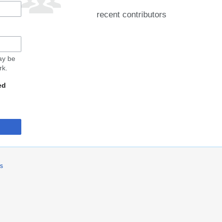
recent contributors
may be
rk.
ed
rs