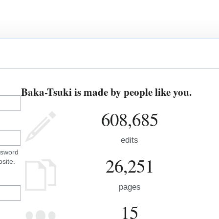
Baka-Tsuki is made by people like you.
608,685
edits
ssword
26,251
site.
pages
15