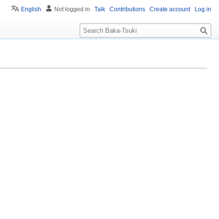
English
Not logged in
Talk
Contributions
Create account
Log in
S
e
a
r
c
h