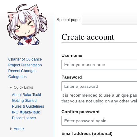
Special page
Create account
Jump
Jump
Username
to
to
Charter of Guidance
navigation
search
Project Presentation
Recent Changes
Categories
Password
Quick Links
About Baka-Tsuki
It is recommended to use a unique pa
Getting Started
that you are not using on any other web
Rules & Guidelines
Confirm password
IRC: #Baka-Tsuki
Discord server
Annex
Email address (optional)