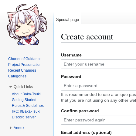
Special page
Create account
Jump
Jump
Username
to
to
Charter of Guidance
navigation
search
Project Presentation
Recent Changes
Categories
Password
Quick Links
About Baka-Tsuki
It is recommended to use a unique pa
Getting Started
that you are not using on any other web
Rules & Guidelines
Confirm password
IRC: #Baka-Tsuki
Discord server
Annex
Email address (optional)