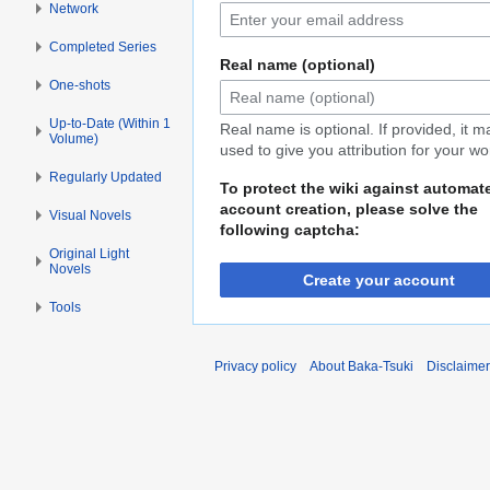
Network
Completed Series
Real name (optional)
One-shots
Up-to-Date (Within 1
Real name is optional. If provided, it 
Volume)
used to give you attribution for your wo
Regularly Updated
To protect the wiki against automat
account creation, please solve the
Visual Novels
following captcha:
Original Light
Novels
Create your account
Tools
Privacy policy
About Baka-Tsuki
Disclaime