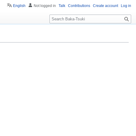
English
Not logged in
Talk
Contributions
Create account
Log in
S
e
a
r
c
h