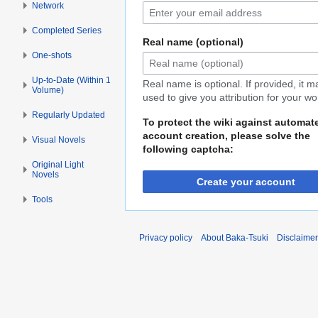
Network
Completed Series
Real name (optional)
One-shots
Up-to-Date (Within 1
Real name is optional. If provided, it 
Volume)
used to give you attribution for your wo
Regularly Updated
To protect the wiki against automat
account creation, please solve the
Visual Novels
following captcha:
Original Light
Novels
Create your account
Tools
Privacy policy
About Baka-Tsuki
Disclaime