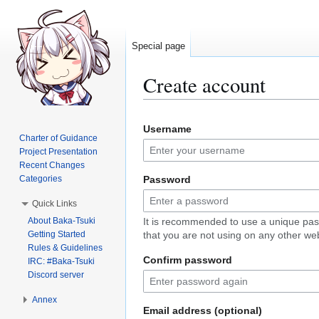
Special page
Create account
Jump
Jump
Username
to
to
Charter of Guidance
navigation
search
Project Presentation
Recent Changes
Categories
Password
Quick Links
About Baka-Tsuki
It is recommended to use a unique pa
Getting Started
that you are not using on any other web
Rules & Guidelines
Confirm password
IRC: #Baka-Tsuki
Discord server
Annex
Email address (optional)