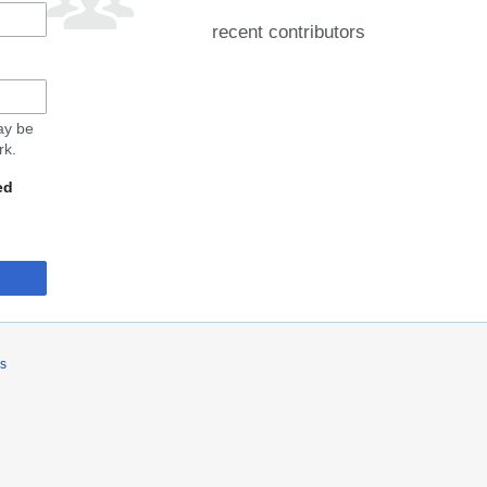
recent contributors
may be
rk.
ed
rs