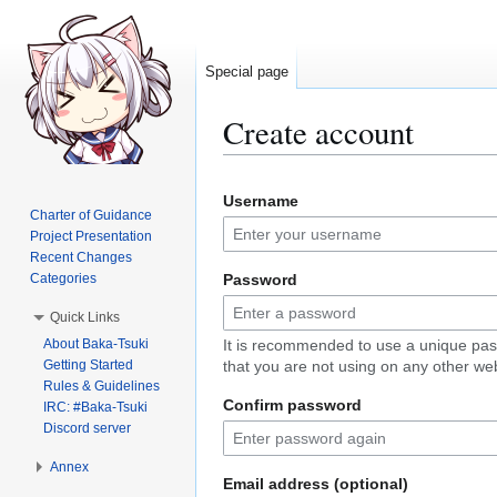
Special page
Create account
Jump
Jump
Username
to
to
Charter of Guidance
navigation
search
Project Presentation
Recent Changes
Categories
Password
Quick Links
About Baka-Tsuki
It is recommended to use a unique pa
Getting Started
that you are not using on any other web
Rules & Guidelines
Confirm password
IRC: #Baka-Tsuki
Discord server
Annex
Email address (optional)