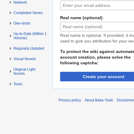
Network
Completed Series
Real name (optional)
One-shots
Up-to-Date (Within 1
Real name is optional. If provided, it 
Volume)
used to give you attribution for your wo
Regularly Updated
To protect the wiki against automat
account creation, please solve the
Visual Novels
following captcha:
Original Light
Novels
Create your account
Tools
Privacy policy
About Baka-Tsuki
Disclaime