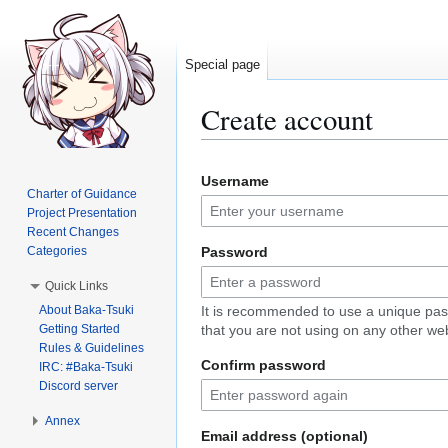
Special page
Create account
Jump
Jump
Username
to
to
Charter of Guidance
navigation
search
Project Presentation
Recent Changes
Categories
Password
Quick Links
About Baka-Tsuki
It is recommended to use a unique pa
Getting Started
that you are not using on any other web
Rules & Guidelines
Confirm password
IRC: #Baka-Tsuki
Discord server
Annex
Email address (optional)