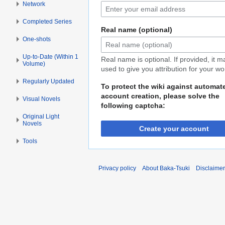
Network
Completed Series
Real name (optional)
One-shots
Up-to-Date (Within 1
Real name is optional. If provided, it 
Volume)
used to give you attribution for your wo
Regularly Updated
To protect the wiki against automat
account creation, please solve the
Visual Novels
following captcha:
Original Light
Novels
Create your account
Tools
Privacy policy
About Baka-Tsuki
Disclaime