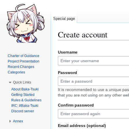
Special page
Create account
Jump
Jump
Username
to
to
Charter of Guidance
navigation
search
Project Presentation
Recent Changes
Categories
Password
Quick Links
About Baka-Tsuki
It is recommended to use a unique pa
Getting Started
that you are not using on any other web
Rules & Guidelines
Confirm password
IRC: #Baka-Tsuki
Discord server
Annex
Email address (optional)