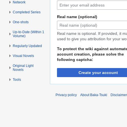
Network
Completed Series
Real name (optional)
One-shots
Up-to-Date (Within 1
Real name is optional. If provided, it 
Volume)
used to give you attribution for your wo
Regularly Updated
To protect the wiki against automat
account creation, please solve the
Visual Novels
following captcha:
Original Light
Novels
Create your account
Tools
Privacy policy
About Baka-Tsuki
Disclaime