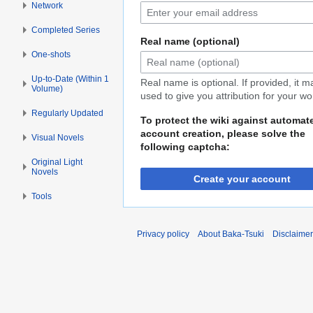
Network
Completed Series
Real name (optional)
One-shots
Up-to-Date (Within 1
Real name is optional. If provided, it 
Volume)
used to give you attribution for your wo
Regularly Updated
To protect the wiki against automat
account creation, please solve the
Visual Novels
following captcha:
Original Light
Novels
Create your account
Tools
Privacy policy
About Baka-Tsuki
Disclaime