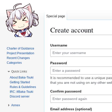
Special page
Create account
Jump
Jump
Username
to
to
Charter of Guidance
navigation
search
Project Presentation
Recent Changes
Categories
Password
Quick Links
About Baka-Tsuki
It is recommended to use a unique pa
Getting Started
that you are not using on any other web
Rules & Guidelines
Confirm password
IRC: #Baka-Tsuki
Discord server
Annex
Email address (optional)