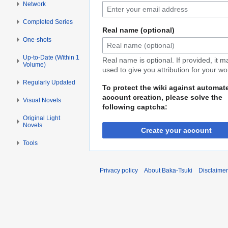
Network
Completed Series
Real name (optional)
One-shots
Up-to-Date (Within 1
Real name is optional. If provided, it 
Volume)
used to give you attribution for your wo
Regularly Updated
To protect the wiki against automat
account creation, please solve the
Visual Novels
following captcha:
Original Light
Novels
Create your account
Tools
Privacy policy
About Baka-Tsuki
Disclaime