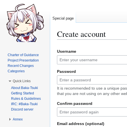
Special page
Create account
Jump
Jump
Username
to
to
Charter of Guidance
navigation
search
Project Presentation
Recent Changes
Categories
Password
Quick Links
About Baka-Tsuki
It is recommended to use a unique pa
Getting Started
that you are not using on any other web
Rules & Guidelines
Confirm password
IRC: #Baka-Tsuki
Discord server
Annex
Email address (optional)