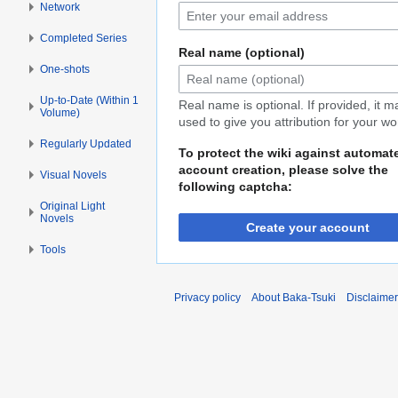
Network
Completed Series
Real name (optional)
One-shots
Up-to-Date (Within 1
Real name is optional. If provided, it 
Volume)
used to give you attribution for your wo
Regularly Updated
To protect the wiki against automat
account creation, please solve the
Visual Novels
following captcha:
Original Light
Novels
Create your account
Tools
Privacy policy
About Baka-Tsuki
Disclaime