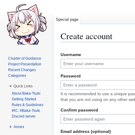
Special page
Create account
Jump
Jump
Username
to
to
Charter of Guidance
navigation
search
Project Presentation
Recent Changes
Categories
Password
Quick Links
About Baka-Tsuki
It is recommended to use a unique pa
Getting Started
that you are not using on any other web
Rules & Guidelines
Confirm password
IRC: #Baka-Tsuki
Discord server
Annex
Email address (optional)