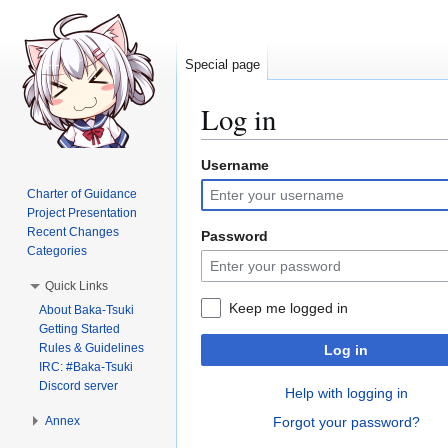
Special page
Log in
Username
Jump
Jump
to
to
Charter of Guidance
navigation
search
Project Presentation
Recent Changes
Password
Categories
Quick Links
Keep me logged in
About Baka-Tsuki
Getting Started
Rules & Guidelines
Log in
IRC: #Baka-Tsuki
Discord server
Help with logging in
Annex
Forgot your password?