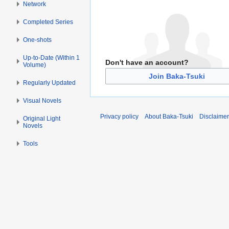
Network
Completed Series
One-shots
Up-to-Date (Within 1
Don't have an account?
Volume)
Join Baka-Tsuki
Regularly Updated
Visual Novels
Privacy policy
About Baka-Tsuki
Disclaime
Original Light
Novels
Tools