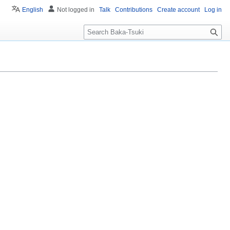
English
Not logged in
Talk
Contributions
Create account
Log in
S
e
a
r
c
h