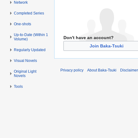
Network
Completed Series
One-shots
Up-to-Date (Within 1
Don't have an account?
Volume)
Join Baka-Tsuki
Regularly Updated
Visual Novels
Privacy policy
About Baka-Tsuki
Disclaime
Original Light
Novels
Tools