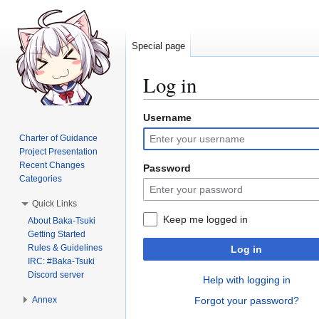
Special page
Log in
Username
Jump
Jump
to
to
Charter of Guidance
navigation
search
Project Presentation
Recent Changes
Password
Categories
Quick Links
Keep me logged in
About Baka-Tsuki
Getting Started
Rules & Guidelines
Log in
IRC: #Baka-Tsuki
Discord server
Help with logging in
Annex
Forgot your password?