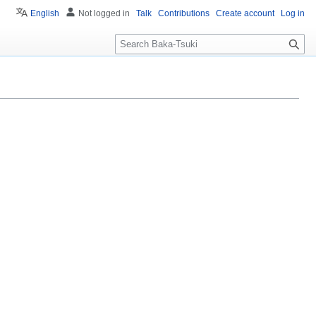
English
Not logged in
Talk
Contributions
Create account
Log in
S
e
a
r
c
h