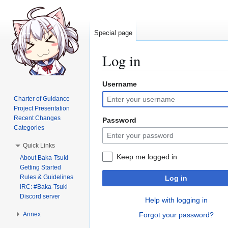
Special page
Log in
Username
Jump
Jump
to
to
Charter of Guidance
navigation
search
Project Presentation
Recent Changes
Password
Categories
Quick Links
Keep me logged in
About Baka-Tsuki
Getting Started
Rules & Guidelines
Log in
IRC: #Baka-Tsuki
Discord server
Help with logging in
Annex
Forgot your password?