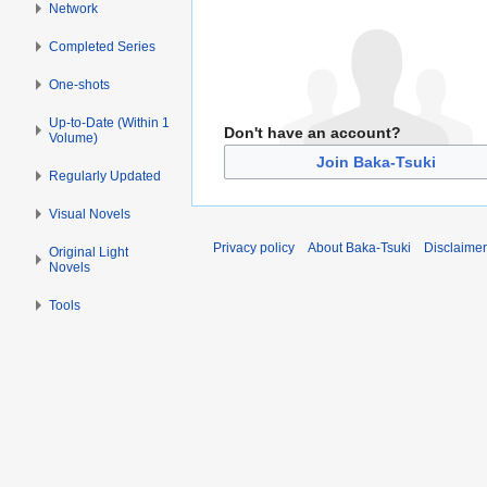
Network
Completed Series
One-shots
Up-to-Date (Within 1
Don't have an account?
Volume)
Join Baka-Tsuki
Regularly Updated
Visual Novels
Privacy policy
About Baka-Tsuki
Disclaime
Original Light
Novels
Tools