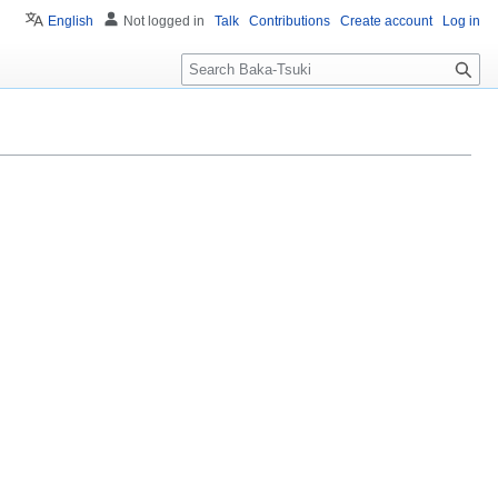
English
Not logged in
Talk
Contributions
Create account
Log in
S
e
a
r
c
h