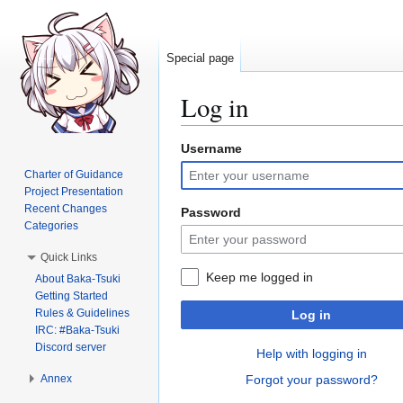
Special page
Log in
Username
Jump
Jump
to
to
Charter of Guidance
navigation
search
Project Presentation
Recent Changes
Password
Categories
Quick Links
Keep me logged in
About Baka-Tsuki
Getting Started
Rules & Guidelines
Log in
IRC: #Baka-Tsuki
Discord server
Help with logging in
Annex
Forgot your password?