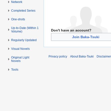
Network
Completed Series
One-shots
Up-to-Date (Within 1
Don't have an account?
Volume)
Join Baka-Tsuki
Regularly Updated
Visual Novels
Privacy policy
About Baka-Tsuki
Disclaime
Original Light
Novels
Tools