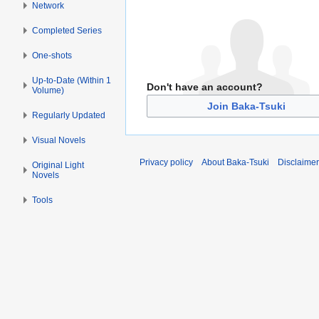
Network
Completed Series
One-shots
Up-to-Date (Within 1
Don't have an account?
Volume)
Join Baka-Tsuki
Regularly Updated
Visual Novels
Privacy policy
About Baka-Tsuki
Disclaime
Original Light
Novels
Tools