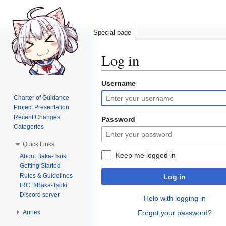
Special page
Log in
Username
Jump
Jump
to
to
Charter of Guidance
navigation
search
Project Presentation
Recent Changes
Password
Categories
Quick Links
Keep me logged in
About Baka-Tsuki
Getting Started
Rules & Guidelines
Log in
IRC: #Baka-Tsuki
Discord server
Help with logging in
Annex
Forgot your password?