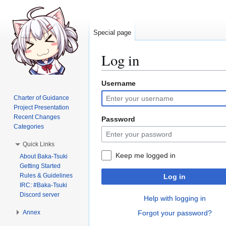
Special page
Log in
Username
Jump
Jump
to
to
Charter of Guidance
navigation
search
Project Presentation
Recent Changes
Password
Categories
Quick Links
Keep me logged in
About Baka-Tsuki
Getting Started
Rules & Guidelines
Log in
IRC: #Baka-Tsuki
Discord server
Help with logging in
Annex
Forgot your password?