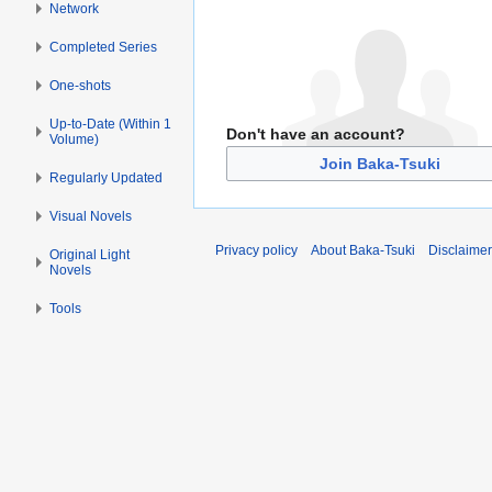
Network
Completed Series
One-shots
Up-to-Date (Within 1
Don't have an account?
Volume)
Join Baka-Tsuki
Regularly Updated
Visual Novels
Privacy policy
About Baka-Tsuki
Disclaime
Original Light
Novels
Tools