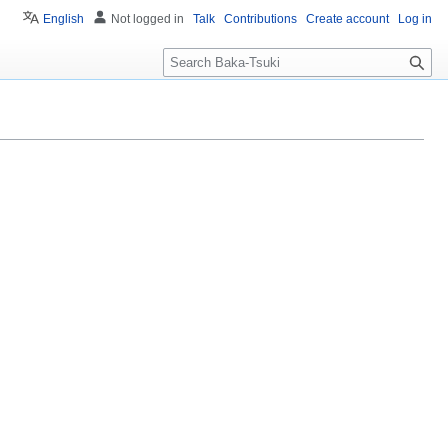
English
Not logged in
Talk
Contributions
Create account
Log in
S
e
a
r
c
h