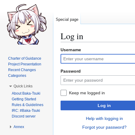
Special page
Log in
Username
Jump
Jump
to
to
Charter of Guidance
navigation
search
Project Presentation
Recent Changes
Password
Categories
Quick Links
Keep me logged in
About Baka-Tsuki
Getting Started
Rules & Guidelines
Log in
IRC: #Baka-Tsuki
Discord server
Help with logging in
Annex
Forgot your password?