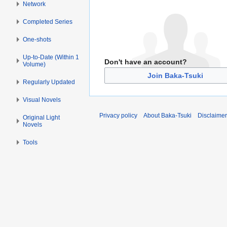
Network
Completed Series
One-shots
Up-to-Date (Within 1
Don't have an account?
Volume)
Join Baka-Tsuki
Regularly Updated
Visual Novels
Privacy policy
About Baka-Tsuki
Disclaime
Original Light
Novels
Tools