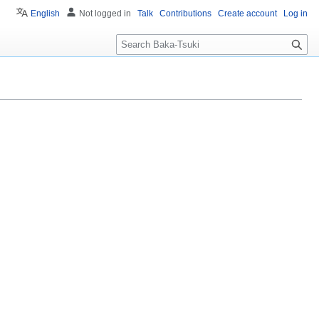
English
Not logged in
Talk
Contributions
Create account
Log in
S
e
a
r
c
h