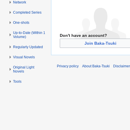
Network
Completed Series
One-shots
Up-to-Date (Within 1
Don't have an account?
Volume)
Join Baka-Tsuki
Regularly Updated
Visual Novels
Privacy policy
About Baka-Tsuki
Disclaime
Original Light
Novels
Tools