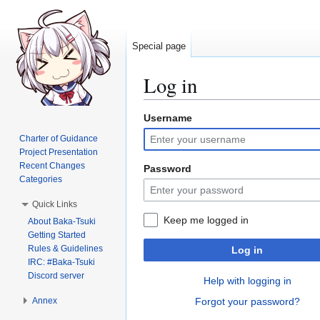
Special page
Log in
Username
Jump
Jump
to
to
Charter of Guidance
navigation
search
Project Presentation
Recent Changes
Password
Categories
Quick Links
Keep me logged in
About Baka-Tsuki
Getting Started
Rules & Guidelines
Log in
IRC: #Baka-Tsuki
Discord server
Help with logging in
Annex
Forgot your password?