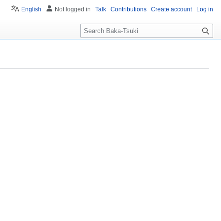
English
Not logged in
Talk
Contributions
Create account
Log in
S
e
a
r
c
h