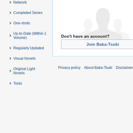
Network
Completed Series
One-shots
Up-to-Date (Within 1
Don't have an account?
Volume)
Join Baka-Tsuki
Regularly Updated
Visual Novels
Privacy policy
About Baka-Tsuki
Disclaime
Original Light
Novels
Tools