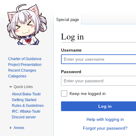
Special page
Log in
Username
Jump
Jump
to
to
Charter of Guidance
navigation
search
Project Presentation
Recent Changes
Password
Categories
Quick Links
Keep me logged in
About Baka-Tsuki
Getting Started
Rules & Guidelines
Log in
IRC: #Baka-Tsuki
Discord server
Help with logging in
Annex
Forgot your password?