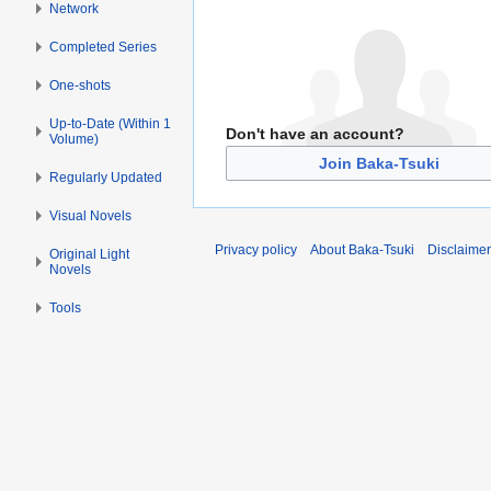
Network
Completed Series
One-shots
Up-to-Date (Within 1
Don't have an account?
Volume)
Join Baka-Tsuki
Regularly Updated
Visual Novels
Privacy policy
About Baka-Tsuki
Disclaime
Original Light
Novels
Tools