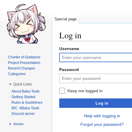
Special page
Log in
Username
Jump
Jump
to
to
Charter of Guidance
navigation
search
Project Presentation
Recent Changes
Password
Categories
Quick Links
Keep me logged in
About Baka-Tsuki
Getting Started
Rules & Guidelines
Log in
IRC: #Baka-Tsuki
Discord server
Help with logging in
Annex
Forgot your password?