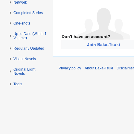
Network
Completed Series
One-shots
Up-to-Date (Within 1
Don't have an account?
Volume)
Join Baka-Tsuki
Regularly Updated
Visual Novels
Privacy policy
About Baka-Tsuki
Disclaime
Original Light
Novels
Tools