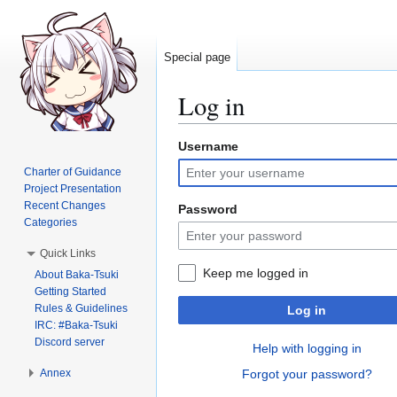
Special page
Log in
Username
Jump
Jump
to
to
Charter of Guidance
navigation
search
Project Presentation
Recent Changes
Password
Categories
Quick Links
Keep me logged in
About Baka-Tsuki
Getting Started
Rules & Guidelines
Log in
IRC: #Baka-Tsuki
Discord server
Help with logging in
Annex
Forgot your password?