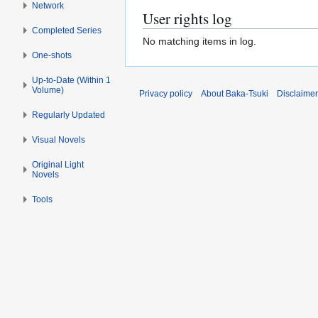
Network
User rights log
Completed Series
No matching items in log.
One-shots
Up-to-Date (Within 1
Volume)
Privacy policy
About Baka-Tsuki
Disclaime
Regularly Updated
Visual Novels
Original Light
Novels
Tools