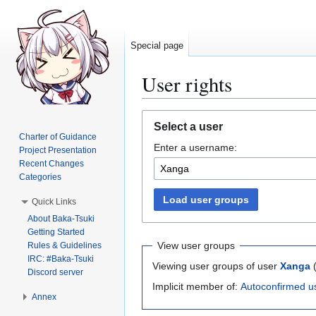
Special page
User rights
Jump
Jump
Select a user
to
to
Charter of Guidance
Enter a username:
navigation
search
Project Presentation
Recent Changes
Categories
Load user groups
Quick Links
About Baka-Tsuki
Getting Started
View user groups
Rules & Guidelines
IRC: #Baka-Tsuki
Viewing user groups of user
Xanga
Discord server
Implicit member of:
Autoconfirmed u
Annex