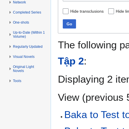
Network
Hide transclusions
Hide li
Completed Series
One-shots
Go
Up-to-Date (Within 1
Volume)
The following p
Regularly Updated
Visual Novels
Tập 2
:
Original Light
Novels
Displaying 2 it
Tools
View (
previous 
Baka to Test t