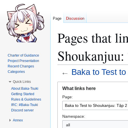
Page
Discussion
Pages that li
Shoukanjuu: 
Charter of Guidance
Project Presentation
Recent Changes
←
Baka to Test t
Categories
Quick Links
Jump
Jump
What links here
About Baka-Tsuki
to
to
Getting Started
Page:
navigation
search
Rules & Guidelines
IRC: #Baka-Tsuki
Discord server
Namespace:
Annex
all