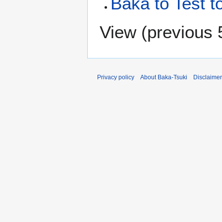
Baka to Test t
View (
previous 
Privacy policy
About Baka-Tsuki
Disclaime