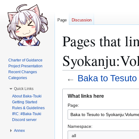
Page
Discussion
Pages that li
Syokanju:Vol
Charter of Guidance
Project Presentation
Recent Changes
←
Baka to Tesuto
Categories
Quick Links
Jump
Jump
What links here
About Baka-Tsuki
to
to
Getting Started
Page:
navigation
search
Rules & Guidelines
IRC: #Baka-Tsuki
Discord server
Namespace:
Annex
all