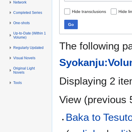
Network
Hide transclusions
Hide li
Completed Series
One-shots
Go
Up-to-Date (Within 1
Volume)
The following p
Regularly Updated
Visual Novels
Syokanju:Volum
Original Light
Novels
Displaying 2 it
Tools
View (
previous 
Baka to Tesut