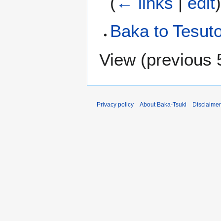
(
← links
|
edit
Baka to Tesut
View (
previous 
Privacy policy
About Baka-Tsuki
Disclaime