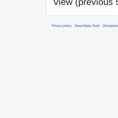
View (
previous 
Privacy policy
About Baka-Tsuki
Disclaime