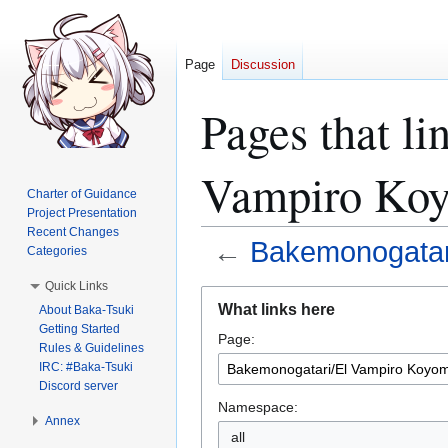
Page
Discussion
Pages that l
Vampiro Koy
Charter of Guidance
Project Presentation
Recent Changes
←
Bakemonogatar
Categories
Quick Links
Jump
Jump
What links here
About Baka-Tsuki
to
to
Getting Started
Page:
navigation
search
Rules & Guidelines
IRC: #Baka-Tsuki
Discord server
Namespace:
Annex
all