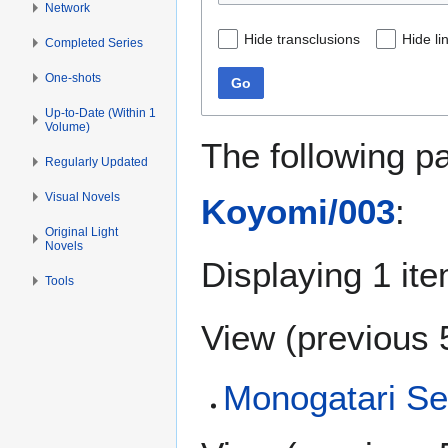
Network
Hide transclusions
Hide li
Completed Series
One-shots
Go
Up-to-Date (Within 1
Volume)
The following p
Regularly Updated
Visual Novels
Koyomi/003
:
Original Light
Novels
Displaying 1 ite
Tools
View (
previous 
Monogatari Se