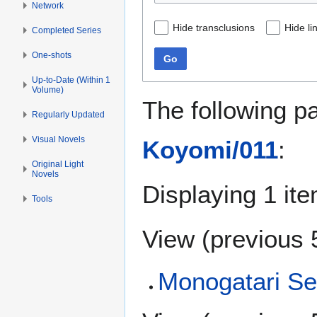
Network
Hide transclusions
Hide li
Completed Series
One-shots
Go
Up-to-Date (Within 1
Volume)
The following p
Regularly Updated
Visual Novels
Koyomi/011
:
Original Light
Novels
Displaying 1 ite
Tools
View (
previous 
Monogatari Se