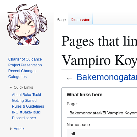
Page
Discussion
Pages that l
Vampiro Koy
Charter of Guidance
Project Presentation
Recent Changes
←
Bakemonogatar
Categories
Quick Links
Jump
Jump
What links here
About Baka-Tsuki
to
to
Getting Started
Page:
navigation
search
Rules & Guidelines
IRC: #Baka-Tsuki
Discord server
Namespace:
Annex
all