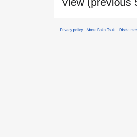
View (
previous 
Privacy policy
About Baka-Tsuki
Disclaime