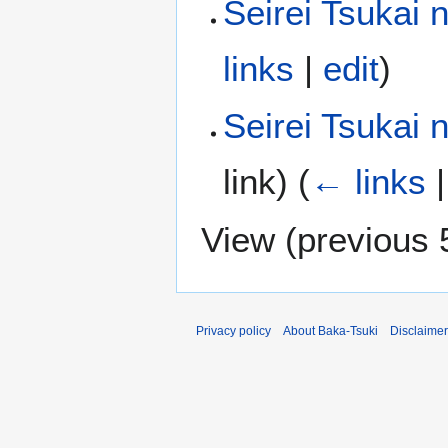
Seirei Tsukai 
links
|
edit
)
Seirei Tsukai
link)
(
← links
View (
previous 
Privacy policy
About Baka-Tsuki
Disclaime