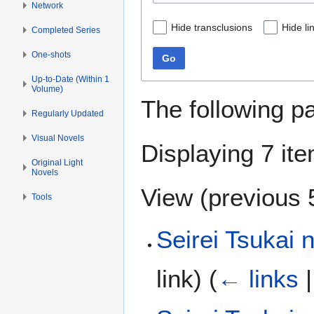
Network
Hide transclusions
Hide li
Completed Series
One-shots
Go
Up-to-Date (Within 1
Volume)
The following p
Regularly Updated
Visual Novels
Displaying 7 it
Original Light
Novels
View (
previous 
Tools
Seirei Tsukai 
link)
(
← links