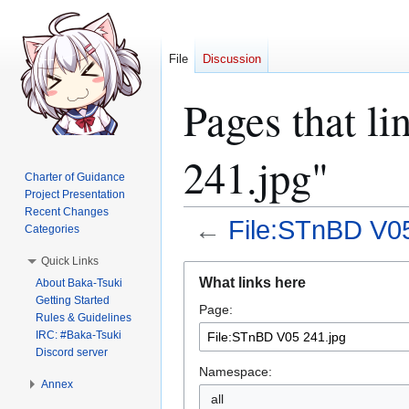
File
Discussion
Pages that l
241.jpg"
Charter of Guidance
Project Presentation
Recent Changes
←
File:STnBD V05
Categories
Quick Links
Jump
Jump
What links here
About Baka-Tsuki
to
to
Getting Started
Page:
navigation
search
Rules & Guidelines
IRC: #Baka-Tsuki
Discord server
Namespace:
Annex
all