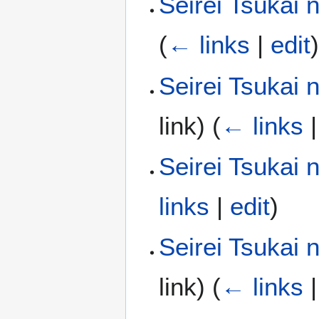
Seirei Tsukai 
(
← links
|
edit
Seirei Tsukai
link)
(
← links
Seirei Tsukai
links
|
edit
)
Seirei Tsukai 
link)
(
← links